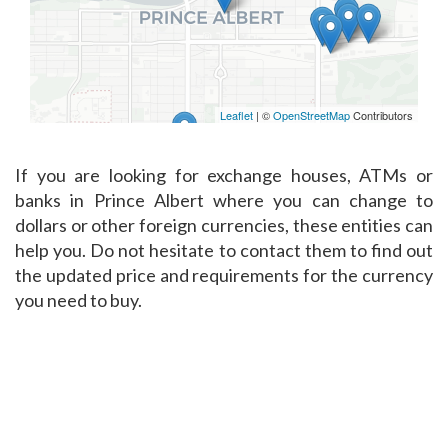
Leaflet
| ©
OpenStreetMap
Contributors
If you are looking for exchange houses, ATMs or
banks in Prince Albert where you can change to
dollars or other foreign currencies, these entities can
help you. Do not hesitate to contact them to find out
the updated price and requirements for the currency
you need to buy.