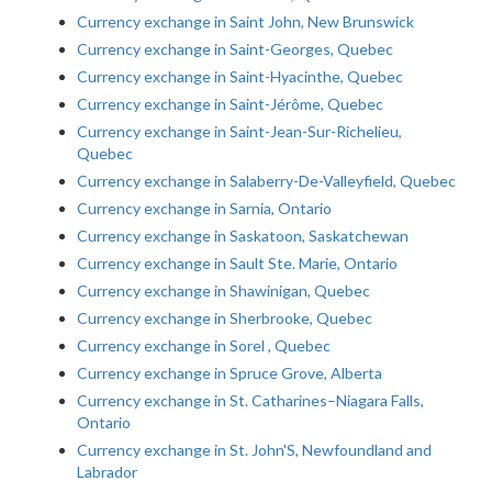
Currency exchange in Saint John, New Brunswick
Currency exchange in Saint-Georges, Quebec
Currency exchange in Saint-Hyacinthe, Quebec
Currency exchange in Saint-Jérôme, Quebec
Currency exchange in Saint-Jean-Sur-Richelieu,
Quebec
Currency exchange in Salaberry-De-Valleyfield, Quebec
Currency exchange in Sarnia, Ontario
Currency exchange in Saskatoon, Saskatchewan
Currency exchange in Sault Ste. Marie, Ontario
Currency exchange in Shawinigan, Quebec
Currency exchange in Sherbrooke, Quebec
Currency exchange in Sorel , Quebec
Currency exchange in Spruce Grove, Alberta
Currency exchange in St. Catharines–Niagara Falls,
Ontario
Currency exchange in St. John'S, Newfoundland and
Labrador