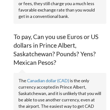
or fees, they still charge you a much less
favorable exchange rate than you would
get in a conventional bank.
To pay, Can you use Euros or US
dollars in Prince Albert,
Saskatchewan? Pounds? Yens?
Mexican Pesos?
The
Canadian dollar (CAD)
is the only
currency accepted in Prince Albert,
Saskatchewan, and it is unlikely that you will
be able to use another currency, even at
the airport. The easiest way to get CAD