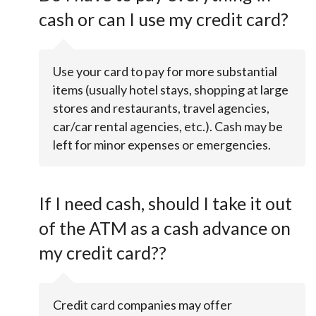
cash or can I use my credit card?
Use your card to pay for more substantial
items (usually hotel stays, shopping at large
stores and restaurants, travel agencies,
car/car rental agencies, etc.). Cash may be
left for minor expenses or emergencies.
If I need cash, should I take it out
of the ATM as a cash advance on
my credit card??
Credit card companies may offer