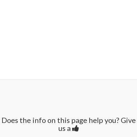
Does the info on this page help you? Give
us a