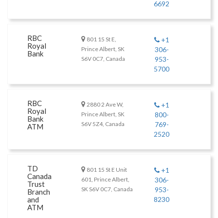
6692
RBC
801 15 St E,
+1
Royal
Prince Albert, SK
306-
Bank
S6V 0C7, Canada
953-
5700
RBC
2880 2 Ave W,
+1
Royal
Prince Albert, SK
800-
Bank
S6V 5Z4, Canada
769-
ATM
2520
TD
801 15 St E Unit
+1
Canada
601, Prince Albert,
306-
Trust
SK S6V 0C7, Canada
953-
Branch
and
8230
ATM