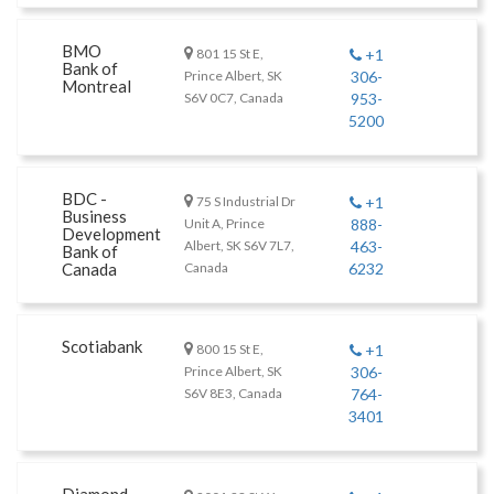
BMO
801 15 St E,
+1
Bank of
Prince Albert, SK
306-
Montreal
S6V 0C7, Canada
953-
5200
BDC -
75 S Industrial Dr
+1
Business
Unit A, Prince
888-
Development
Albert, SK S6V 7L7,
463-
Bank of
Canada
Canada
6232
Scotiabank
800 15 St E,
+1
Prince Albert, SK
306-
S6V 8E3, Canada
764-
3401