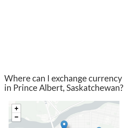
Where can I exchange currency
in Prince Albert, Saskatchewan?
+
−