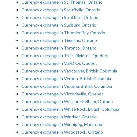
Currency exchange in St. Thomas, Ontario
Currency exchange in Stouffville, Ontario
Currency exchange in Stratford, Ontario
Currency exchange in Sudbury, Ontario
Currency exchange in Thunder Bay, Ontario
Currency exchange in Timmins, Ontario
Currency exchange in Toronto, Ontario
Currency exchange in Trois-Rivières, Quebec
Currency exchange in Val-D'Or, Quebec
Currency exchange in Vancouver, British Columbia
Currency exchange in Vernon, British Columbia
Currency exchange in Victoria, British Columbia
Currency exchange in Victoriaville, Quebec
Currency exchange in Welland–Pelham, Ontario
Currency exchange in White Rock, British Columbia
Currency exchange in Windsor, Ontario
Currency exchange in Winnipeg, Manitoba
Currency exchange in Woodstock, Ontario