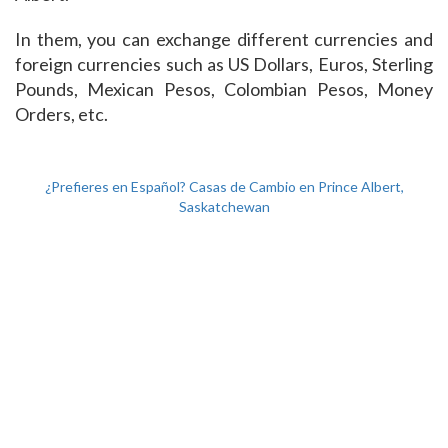
In them, you can exchange different currencies and
foreign currencies such as US Dollars, Euros, Sterling
Pounds, Mexican Pesos, Colombian Pesos, Money
Orders, etc.
¿Prefieres en Español? Casas de Cambio en Prince Albert,
Saskatchewan