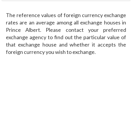
The reference values of foreign currency exchange
rates are an average among all exchange houses in
Prince Albert. Please contact your preferred
exchange agency to find out the particular value of
that exchange house and whether it accepts the
foreign currency you wish to exchange.