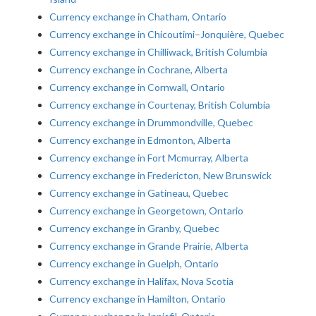
Currency exchange in Chatham, Ontario
Currency exchange in Chicoutimi–Jonquière, Quebec
Currency exchange in Chilliwack, British Columbia
Currency exchange in Cochrane, Alberta
Currency exchange in Cornwall, Ontario
Currency exchange in Courtenay, British Columbia
Currency exchange in Drummondville, Quebec
Currency exchange in Edmonton, Alberta
Currency exchange in Fort Mcmurray, Alberta
Currency exchange in Fredericton, New Brunswick
Currency exchange in Gatineau, Quebec
Currency exchange in Georgetown, Ontario
Currency exchange in Granby, Quebec
Currency exchange in Grande Prairie, Alberta
Currency exchange in Guelph, Ontario
Currency exchange in Halifax, Nova Scotia
Currency exchange in Hamilton, Ontario