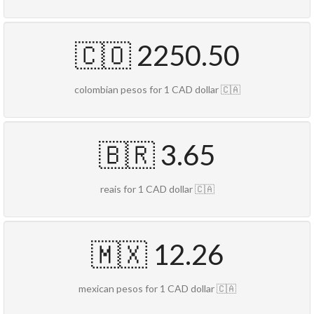
🇨🇴 2250.50
colombian pesos for 1 CAD dollar 🇨🇦
🇧🇷 3.65
reais for 1 CAD dollar 🇨🇦
🇲🇽 12.26
mexican pesos for 1 CAD dollar 🇨🇦