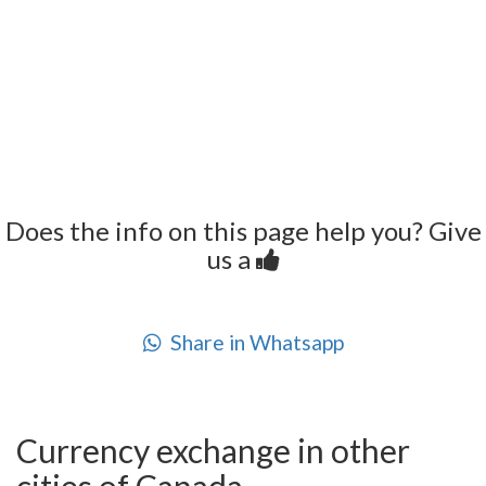
Does the info on this page help you? Give
us a
Share in Whatsapp
Currency exchange in other