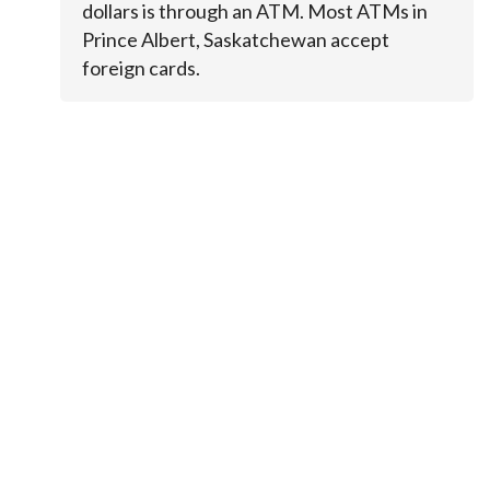
dollars is through an ATM. Most ATMs in
Prince Albert, Saskatchewan accept
foreign cards.