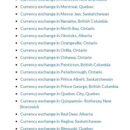
Currency exchange in Montreal, Quebec
Currency exchange in Moose Jaw, Saskatchewan
Currency exchange in Nanaimo, British Columbia
Currency exchange in North Bay, Ontario
Currency exchange in Okotoks, Alberta
Currency exchange in Orangeville, Ontario
Currency exchange in Orillia, Ontario
Currency exchange in Oshawa, Ontario
Currency exchange in Penticton, British Columbia
Currency exchange in Peterborough, Ontario
Currency exchange in Prince Albert, Saskatchewan
Currency exchange in Prince George, British Columbia
Currency exchange in Quebec City, Quebec
Currency exchange in Quispamsis–Rothesay, New
Brunswick
Currency exchange in Red Deer, Alberta
Currency exchange in Regina, Saskatchewan
Currency exchange in Rimouski, Quebec