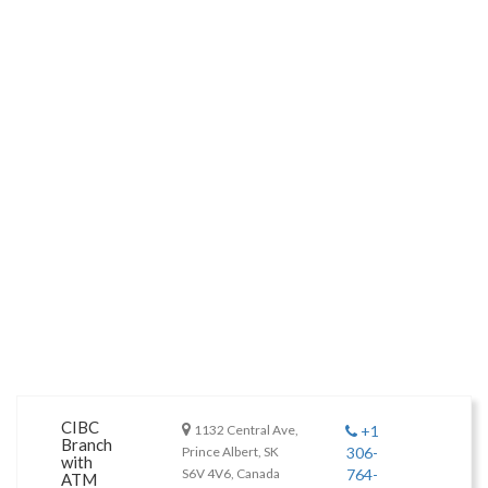
CIBC
1132 Central Ave,
+1
Branch
Prince Albert, SK
306-
with
S6V 4V6, Canada
764-
ATM