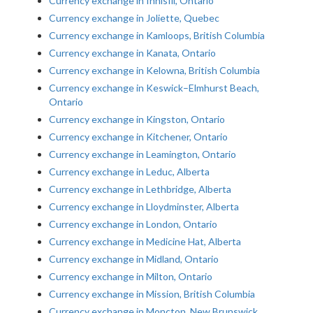
Currency exchange in Innisfil, Ontario
Currency exchange in Joliette, Quebec
Currency exchange in Kamloops, British Columbia
Currency exchange in Kanata, Ontario
Currency exchange in Kelowna, British Columbia
Currency exchange in Keswick–Elmhurst Beach,
Ontario
Currency exchange in Kingston, Ontario
Currency exchange in Kitchener, Ontario
Currency exchange in Leamington, Ontario
Currency exchange in Leduc, Alberta
Currency exchange in Lethbridge, Alberta
Currency exchange in Lloydminster, Alberta
Currency exchange in London, Ontario
Currency exchange in Medicine Hat, Alberta
Currency exchange in Midland, Ontario
Currency exchange in Milton, Ontario
Currency exchange in Mission, British Columbia
Currency exchange in Moncton, New Brunswick