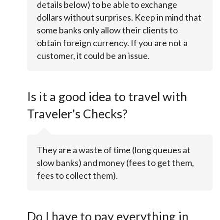
details below) to be able to exchange
dollars without surprises. Keep in mind that
some banks only allow their clients to
obtain foreign currency. If you are not a
customer, it could be an issue.
Is it a good idea to travel with
Traveler's Checks?
They are a waste of time (long queues at
slow banks) and money (fees to get them,
fees to collect them).
Do I have to pay everything in