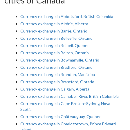
cities of Canada
Currency exchange in Abbotsford, British Columbia
Currency exchange in Airdrie, Alberta
Currency exchange in Barrie, Ontario
Currency exchange in Belleville, Ontario
Currency exchange in Beloeil, Quebec
Currency exchange in Bolton, Ontario
Currency exchange in Bowmanville, Ontario
Currency exchange in Bradford, Ontario
Currency exchange in Brandon, Manitoba
Currency exchange in Brantford, Ontario
Currency exchange in Calgary, Alberta
Currency exchange in Campbell River, British Columbia
Currency exchange in Cape Breton–Sydney, Nova
Scotia
Currency exchange in Châteauguay, Quebec
Currency exchange in Charlottetown, Prince Edward
Island