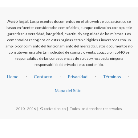
Aviso legal:
Los presentes documentos en el sitio web de cotizacion.co se
basan en fuentes consideradas como fiables, aunque cotizacion.co no puede
garantizar la veracidad, integridad, exactitud y seguridad de las mismas. Los
comentarios recogidos en estas páginas están dirigidos a inversores con un
amplio conocimiento del funcionamiento del mercado. Estos documentos no
constituyen una oferta ni solicitud de compra o venta. cotizacion.co NO se
responsabiliza de las consecuencias de su uso y no acepta ninguna
responsabilidad derivada de su contenido.
Home
⋅
Contacto
⋅
Privacidad
⋅
Términos
⋅
Mapa del Sitio
2010 - 2026 | © cotizacion.co | Todos los derechos reservados