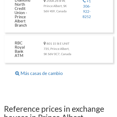
Diamond
200A 28 St W,
+1
North
Prince Albert, SK
306-
Credit
S6V 4S9, Canada
922-
Union -
Prince
8252
Albert
Branch
RBC
801 15 St E UNIT
Royal
735, Prince Albert,
Bank
SK S6V 0C7, Canada
ATM
Más casas de cambio
Reference prices in exchange