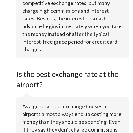
competitive exchange rates, but many
charge high commissions and interest
rates. Besides, the interest on a cash
advance begins immediately when you take
the money instead of after the typical
interest-free grace period for credit card
charges.
Is the best exchange rate at the
airport?
As a general rule, exchange houses at
airports almost always end up costing more
money than they should be spending. Even
if they say they don't charge commissions