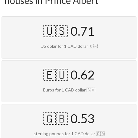
houses in Prince Albert
🇺🇸 0.71
US dolar for 1 CAD dollar 🇨🇦
🇪🇺 0.62
Euros for 1 CAD dollar 🇨🇦
🇬🇧 0.53
sterling pounds for 1 CAD dollar 🇨🇦