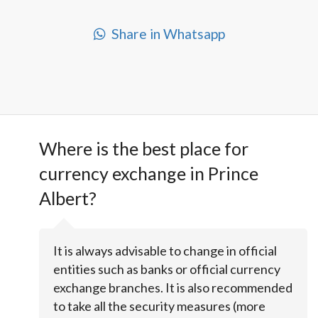
Share in Whatsapp
Where is the best place for
currency exchange in Prince
Albert?
It is always advisable to change in official
entities such as banks or official currency
exchange branches. It is also recommended
to take all the security measures (more