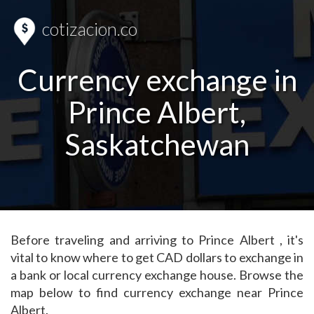
cotizacion.co
Currency exchange in
Prince Albert,
Saskatchewan
Before traveling and arriving to Prince Albert , it's
vital to know where to get CAD dollars to exchange in
a bank or local currency exchange house. Browse the
map below to find currency exchange near Prince
Albert.