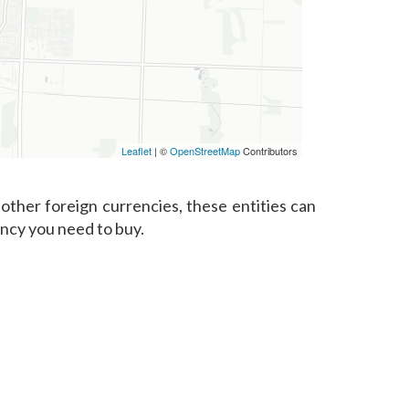
Leaflet
| ©
OpenStreetMap
Contributors
other foreign currencies, these entities can
ency you need to buy.