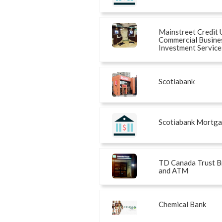
Mainstreet Credit 
Commercial Busine
Investment Service
Scotiabank
Scotiabank Mortg
TD Canada Trust B
and ATM
Chemical Bank