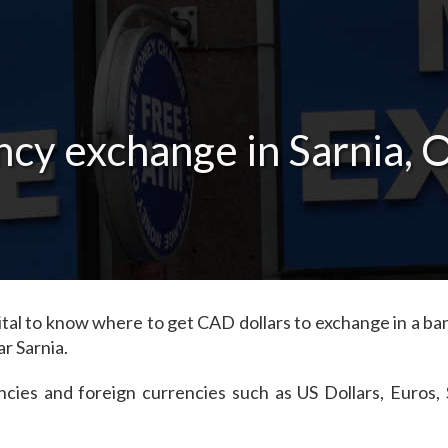
cy exchange in Sarnia, 
's vital to know where to get CAD dollars to exchange in a 
r Sarnia.
ncies and foreign currencies such as US Dollars, Euros,