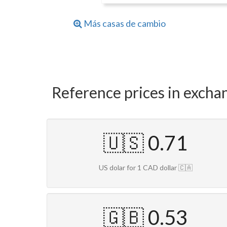
Más casas de cambio
Reference prices in excha
🇺🇸 0.71
US dolar for 1 CAD dollar 🇨🇦
🇬🇧 0.53