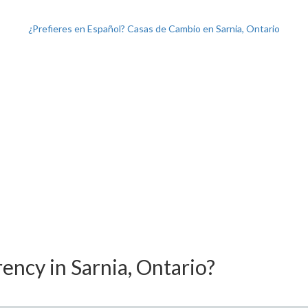
¿Prefieres en Español? Casas de Cambio en Sarnia, Ontario
ency in Sarnia, Ontario?