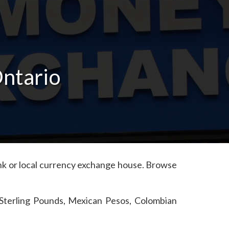
Ontario
bank or local currency exchange house. Browse
 Sterling Pounds, Mexican Pesos, Colombian