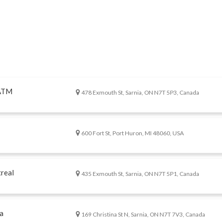
 ATM
478 Exmouth St, Sarnia, ON N7T 5P3, Canada
600 Fort St, Port Huron, MI 48060, USA
real
435 Exmouth St, Sarnia, ON N7T 5P1, Canada
a
169 Christina St N, Sarnia, ON N7T 7V3, Canada