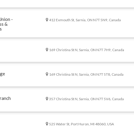
Union -
412 Exmouth St, Sarnia, ON N7T 5N9, Canada
ss &
s
169 Christina St N, Sarnia, ON N7T 7H9, Canada
age
169 Christina St N, Sarnia, ON N7T 5T8, Canada
ranch
357 Christina St N, Sarnia, ON N7T 5V6, Canada
525 Water St, Port Huron, MI 48060, USA