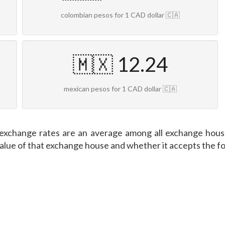
colombian pesos for 1 CAD dollar 🇨🇦
🇲🇽 12.24
mexican pesos for 1 CAD dollar 🇨🇦
exchange rates are an average among all exchange house
value of that exchange house and whether it accepts the f