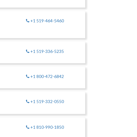
+1 519-464-5460
+1 519-336-5235
+1 800-472-6842
+1 519-332-0550
+1 810-990-1850