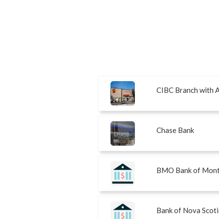
CIBC Branch with
Chase Bank
BMO Bank of Mont
Bank of Nova Scoti