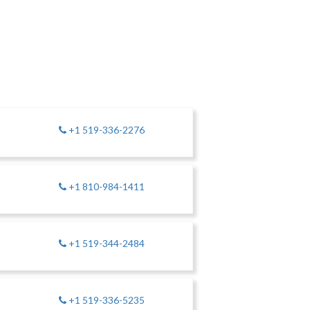
+1 519-336-2276
+1 810-984-1411
+1 519-344-2484
+1 519-336-5235