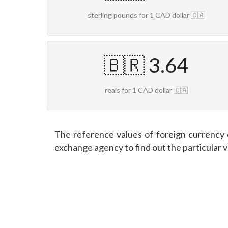
sterling pounds for 1 CAD dollar 🇨🇦
🇧🇷 3.64
reais for 1 CAD dollar 🇨🇦
The reference values of foreign currency 
exchange agency to find out the particular 