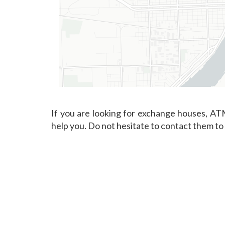
If you are looking for exchange houses, ATM
help you. Do not hesitate to contact them to