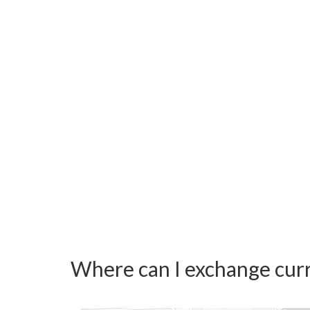
Where can I exchange curr