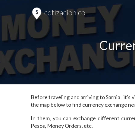
cotizacion.co
Curren
Before traveling and arriving to Sarnia , it
the map below to find currency exchange nea
In them, you can exchange different curre
Pesos, Money Orders, etc.