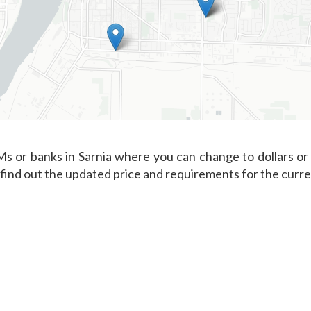
s or banks in Sarnia where you can change to dollars or 
 find out the updated price and requirements for the curr