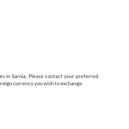
s in Sarnia. Please contact your preferred
oreign currency you wish to exchange.