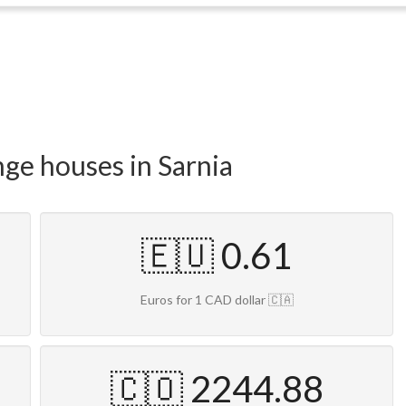
nge houses in Sarnia
🇪🇺 0.61
Euros for 1 CAD dollar 🇨🇦
🇨🇴 2244.88