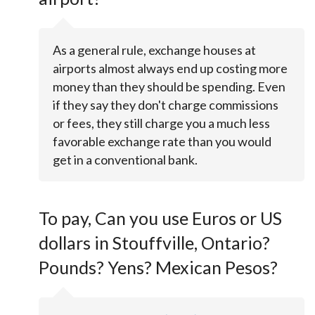
As a general rule, exchange houses at
airports almost always end up costing more
money than they should be spending. Even
if they say they don't charge commissions
or fees, they still charge you a much less
favorable exchange rate than you would
get in a conventional bank.
To pay, Can you use Euros or US
dollars in Stouffville, Ontario?
Pounds? Yens? Mexican Pesos?