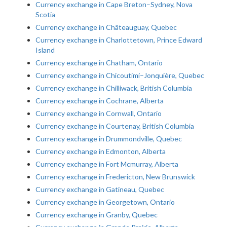
Currency exchange in Cape Breton–Sydney, Nova
Scotia
Currency exchange in Châteauguay, Quebec
Currency exchange in Charlottetown, Prince Edward
Island
Currency exchange in Chatham, Ontario
Currency exchange in Chicoutimi–Jonquière, Quebec
Currency exchange in Chilliwack, British Columbia
Currency exchange in Cochrane, Alberta
Currency exchange in Cornwall, Ontario
Currency exchange in Courtenay, British Columbia
Currency exchange in Drummondville, Quebec
Currency exchange in Edmonton, Alberta
Currency exchange in Fort Mcmurray, Alberta
Currency exchange in Fredericton, New Brunswick
Currency exchange in Gatineau, Quebec
Currency exchange in Georgetown, Ontario
Currency exchange in Granby, Quebec