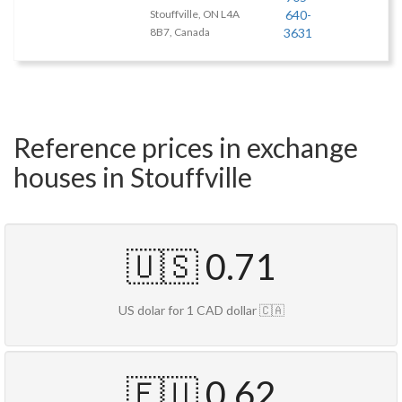
Stouffville, ON L4A
640-
8B7, Canada
3631
Reference prices in exchange
houses in Stouffville
🇺🇸 0.71
US dolar for 1 CAD dollar 🇨🇦
🇪🇺 0.62