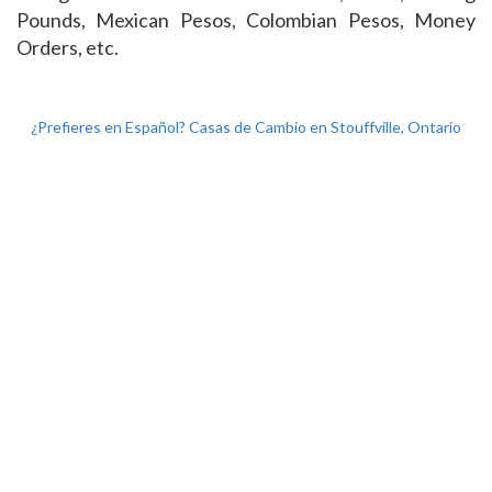
Pounds, Mexican Pesos, Colombian Pesos, Money
Orders, etc.
¿Prefieres en Español? Casas de Cambio en Stouffville, Ontario