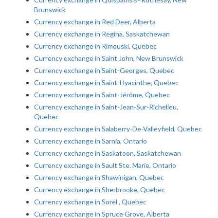
Brunswick
Currency exchange in Red Deer, Alberta
Currency exchange in Regina, Saskatchewan
Currency exchange in Rimouski, Quebec
Currency exchange in Saint John, New Brunswick
Currency exchange in Saint-Georges, Quebec
Currency exchange in Saint-Hyacinthe, Quebec
Currency exchange in Saint-Jérôme, Quebec
Currency exchange in Saint-Jean-Sur-Richelieu,
Quebec
Currency exchange in Salaberry-De-Valleyfield, Quebec
Currency exchange in Sarnia, Ontario
Currency exchange in Saskatoon, Saskatchewan
Currency exchange in Sault Ste. Marie, Ontario
Currency exchange in Shawinigan, Quebec
Currency exchange in Sherbrooke, Quebec
Currency exchange in Sorel , Quebec
Currency exchange in Spruce Grove, Alberta