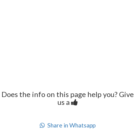
Does the info on this page help you? Give
us a
Share in Whatsapp