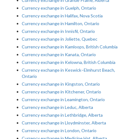
Currency exchange in Grande Prairie, Alberta
Currency exchange in Guelph, Ontario
Currency exchange in Halifax, Nova Scotia
Currency exchange in Hamilton, Ontario
Currency exchange in Innisfil, Ontario
Currency exchange in Joliette, Quebec
Currency exchange in Kamloops, British Columbia
Currency exchange in Kanata, Ontario
Currency exchange in Kelowna, British Columbia
Currency exchange in Keswick–Elmhurst Beach,
Ontario
Currency exchange in Kingston, Ontario
Currency exchange in Kitchener, Ontario
Currency exchange in Leamington, Ontario
Currency exchange in Leduc, Alberta
Currency exchange in Lethbridge, Alberta
Currency exchange in Lloydminster, Alberta
Currency exchange in London, Ontario
Currency exchange in Medicine Hat, Alberta