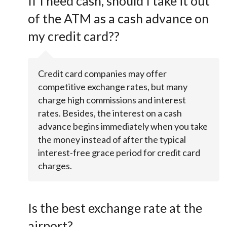
If I need cash, should I take it out
of the ATM as a cash advance on
my credit card??
Credit card companies may offer
competitive exchange rates, but many
charge high commissions and interest
rates. Besides, the interest on a cash
advance begins immediately when you take
the money instead of after the typical
interest-free grace period for credit card
charges.
Is the best exchange rate at the
airport?