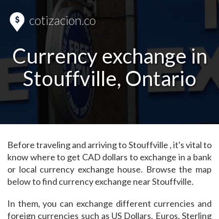
cotizacion.co
Currency exchange in
Stouffville, Ontario
Before traveling and arriving to Stouffville , it's vital to
know where to get CAD dollars to exchange in a bank
or local currency exchange house. Browse the map
below to find currency exchange near Stouffville.
In them, you can exchange different currencies and
foreign currencies such as US Dollars, Euros, Sterling