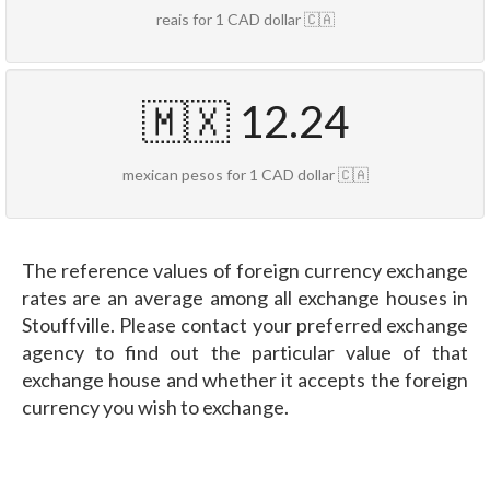
reais for 1 CAD dollar 🇨🇦
🇲🇽 12.24
mexican pesos for 1 CAD dollar 🇨🇦
The reference values of foreign currency exchange
rates are an average among all exchange houses in
Stouffville. Please contact your preferred exchange
agency to find out the particular value of that
exchange house and whether it accepts the foreign
currency you wish to exchange.