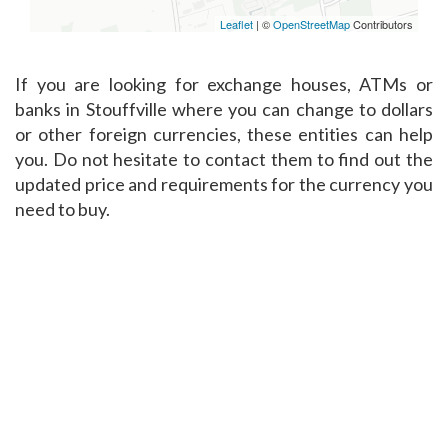
Leaflet
| ©
OpenStreetMap
Contributors
If you are looking for exchange houses, ATMs or
banks in Stouffville where you can change to dollars
or other foreign currencies, these entities can help
you. Do not hesitate to contact them to find out the
updated price and requirements for the currency you
need to buy.