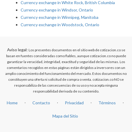
Currency exchange in White Rock, British Columbia
Currency exchange in Windsor, Ontario
Currency exchange in Winnipeg, Manitoba
Currency exchange in Woodstock, Ontario
Aviso legal:
Los presentes documentos en el sitio web de cotizacion.co se
basan en fuentes consideradas como fiables, aunque cotizacion.co no puede
garantizar la veracidad, integridad, exactitud y seguridad de las mismas. Los
comentarios recogidos en estas páginas están dirigidos a inversores con un
amplio conocimiento del funcionamiento del mercado. Estos documentos no
constituyen una oferta ni solicitud de compra o venta. cotizacion.co NO se
responsabiliza de las consecuencias de su uso y no acepta ninguna
responsabilidad derivada de su contenido.
Home
⋅
Contacto
⋅
Privacidad
⋅
Términos
⋅
Mapa del Sitio