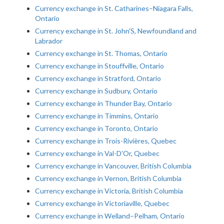
Currency exchange in St. Catharines–Niagara Falls,
Ontario
Currency exchange in St. John'S, Newfoundland and
Labrador
Currency exchange in St. Thomas, Ontario
Currency exchange in Stouffville, Ontario
Currency exchange in Stratford, Ontario
Currency exchange in Sudbury, Ontario
Currency exchange in Thunder Bay, Ontario
Currency exchange in Timmins, Ontario
Currency exchange in Toronto, Ontario
Currency exchange in Trois-Rivières, Quebec
Currency exchange in Val-D'Or, Quebec
Currency exchange in Vancouver, British Columbia
Currency exchange in Vernon, British Columbia
Currency exchange in Victoria, British Columbia
Currency exchange in Victoriaville, Quebec
Currency exchange in Welland–Pelham, Ontario