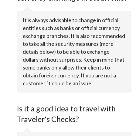
It is always advisable to change in official
entities such as banks or official currency
exchange branches. It is also recommended
to take all the security measures (more
details below) to be able to exchange
dollars without surprises. Keep in mind that
some banks only allow their clients to
obtain foreign currency. If you are not a
customer, it could be an issue.
Is it a good idea to travel with
Traveler's Checks?