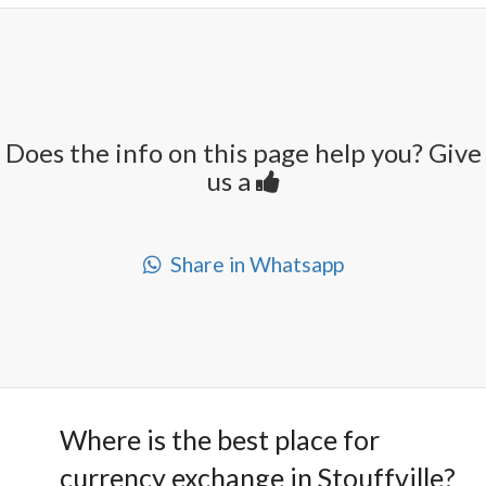
Does the info on this page help you? Give
us a
Share in Whatsapp
Where is the best place for
currency exchange in Stouffville?