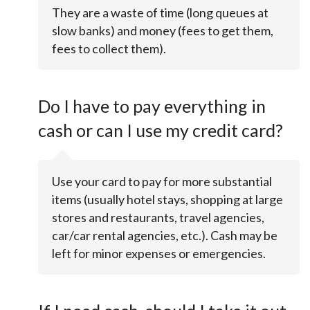
They are a waste of time (long queues at
slow banks) and money (fees to get them,
fees to collect them).
Do I have to pay everything in
cash or can I use my credit card?
Use your card to pay for more substantial
items (usually hotel stays, shopping at large
stores and restaurants, travel agencies,
car/car rental agencies, etc.). Cash may be
left for minor expenses or emergencies.