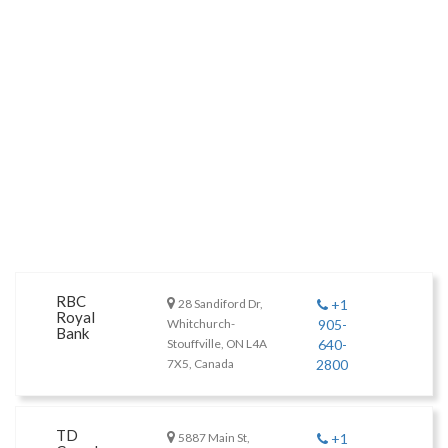
RBC
28 Sandiford Dr,
+1
Royal
Whitchurch-
905-
Bank
Stouffville, ON L4A
640-
7X5, Canada
2800
TD
5887 Main St,
+1