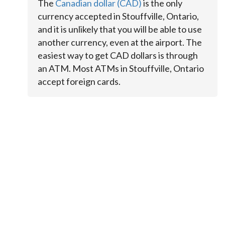
The
Canadian dollar (CAD)
is the only
currency accepted in Stouffville, Ontario,
and it is unlikely that you will be able to use
another currency, even at the airport. The
easiest way to get CAD dollars is through
an ATM. Most ATMs in Stouffville, Ontario
accept foreign cards.