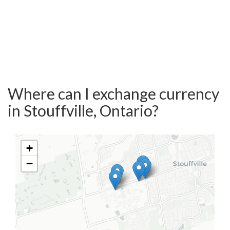
Where can I exchange currency
in Stouffville, Ontario?
+
−