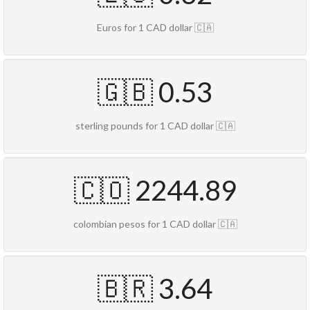
Euros for 1 CAD dollar 🇨🇦
🇬🇧 0.53
sterling pounds for 1 CAD dollar 🇨🇦
🇨🇴 2244.89
colombian pesos for 1 CAD dollar 🇨🇦
🇧🇷 3.64