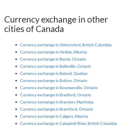
Currency exchange in other
cities of Canada
Currency exchange in Abbotsford, British Columbia
Currency exchange in Airdrie, Alberta
Currency exchange in Barrie, Ontario
Currency exchange in Belleville, Ontario
Currency exchange in Beloeil, Quebec
Currency exchange in Bolton, Ontario
Currency exchange in Bowmanville, Ontario
Currency exchange in Bradford, Ontario
Currency exchange in Brandon, Manitoba
Currency exchange in Brantford, Ontario
Currency exchange in Calgary, Alberta
Currency exchange in Campbell River, British Columbia