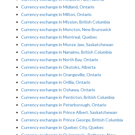
Currency exchange in Midland, Ontario
Currency exchange in Milton, Ontario
Currency exchange in Mission, British Columbia
Currency exchange in Moncton, New Brunswick
Currency exchange in Montreal, Quebec
Currency exchange in Moose Jaw, Saskatchewan
Currency exchange in Nanaimo, British Columbia
Currency exchange in North Bay, Ontario
Currency exchange in Okotoks, Alberta
Currency exchange in Orangeville, Ontario
Currency exchange in Orillia, Ontario
Currency exchange in Oshawa, Ontario
Currency exchange in Penticton, British Columbia
Currency exchange in Peterborough, Ontario
Currency exchange in Prince Albert, Saskatchewan
Currency exchange in Prince George, British Columbia
Currency exchange in Quebec City, Quebec
Currency exchange in Quispamsis–Rothesay, New