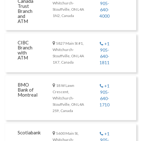
Canada
Whitchurch-
905-
Trust
Stouffville, ON L4A
640-
Branch
and
1N2, Canada
4000
ATM
CIBC
5827 Main St #1,
+1
Branch
Whitchurch-
905-
with
Stouffville, ON L4A
640-
ATM
1X7, Canada
1811
BMO
18 W Lawn
+1
Bank of
Crescent,
905-
Montreal
Whitchurch-
640-
Stouffville, ON L4A
1710
2S9, Canada
Scotiabank
5600 Main St,
+1
Whitchurch-
905-