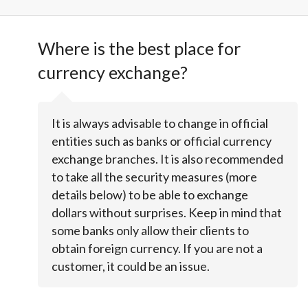
Where is the best place for
currency exchange?
It is always advisable to change in official
entities such as banks or official currency
exchange branches. It is also recommended
to take all the security measures (more
details below) to be able to exchange
dollars without surprises. Keep in mind that
some banks only allow their clients to
obtain foreign currency. If you are not a
customer, it could be an issue.