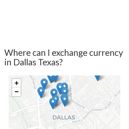
Where can I exchange currency
in Dallas Texas?
+
−