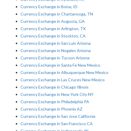
Currency Exchange in Boise, ID
Currency Exchange in Chattanooga, TN
Currency Exchange in Augusta, GA
Currency Exchange in Arlington, TX
Currency Exchange in Stockton, CA
Currency Exchange in San Luis Arizona
Currency Exchange in Nogales Arizona
Currency Exchange in Tucson Arizona
Currency Exchange in Santa Fe New Mexico
Currency Exchange in Albuquerque New Mexico
Currency Exchange in Las Cruces New Mexico
Currency Exchange in Chicago Illinois
Currency Exchange in New York City NY
Currency Exchange in Philadelphia PA
Currency Exchange in Phoenix AZ
Currency Exchange in San Jose California
Currency Exchange in San Francisco CA
Currency Exchange in Indianapolis IN