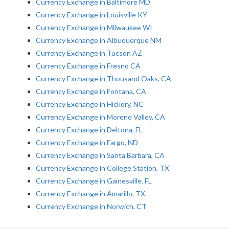
Currency Exchange in Baltimore MD
Currency Exchange in Louisville KY
Currency Exchange in Milwaukee WI
Currency Exchange in Albuquerque NM
Currency Exchange in Tucson AZ
Currency Exchange in Fresno CA
Currency Exchange in Thousand Oaks, CA
Currency Exchange in Fontana, CA
Currency Exchange in Hickory, NC
Currency Exchange in Moreno Valley, CA
Currency Exchange in Deltona, FL
Currency Exchange in Fargo, ND
Currency Exchange in Santa Barbara, CA
Currency Exchange in College Station, TX
Currency Exchange in Gainesville, FL
Currency Exchange in Amarillo, TX
Currency Exchange in Norwich, CT