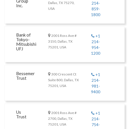
Group
Dallas, TX 75270,
214-
Inc.
USA
859-
1800
Bank of
2001 Ross Ave #
+1
Tokyo-
3150, Dallas, TX
214-
Mitsubishi
75201, USA
954-
UFJ
1200
Bessemer
300 Crescent Ct
+1
Trust
Suite 800, Dallas, TX
214-
75201, USA
981-
9400
Us
2001 Ross Ave #
+1
Trust
2700, Dallas, TX
214-
75201, USA
754-