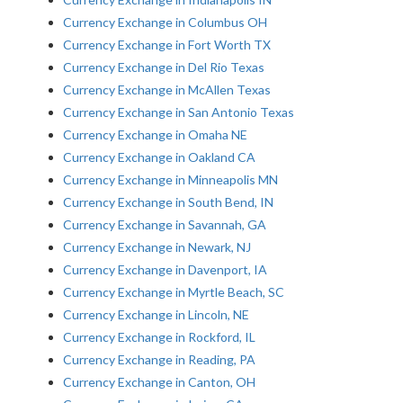
Currency Exchange in Columbus OH
Currency Exchange in Fort Worth TX
Currency Exchange in Del Rio Texas
Currency Exchange in McAllen Texas
Currency Exchange in San Antonio Texas
Currency Exchange in Omaha NE
Currency Exchange in Oakland CA
Currency Exchange in Minneapolis MN
Currency Exchange in South Bend, IN
Currency Exchange in Savannah, GA
Currency Exchange in Newark, NJ
Currency Exchange in Davenport, IA
Currency Exchange in Myrtle Beach, SC
Currency Exchange in Lincoln, NE
Currency Exchange in Rockford, IL
Currency Exchange in Reading, PA
Currency Exchange in Canton, OH