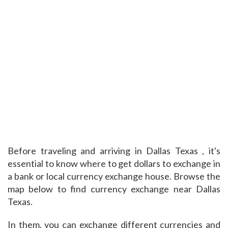
Before traveling and arriving in Dallas Texas , it's
essential to know where to get dollars to exchange in
a bank or local currency exchange house. Browse the
map below to find currency exchange near Dallas
Texas.
In them, you can exchange different currencies and