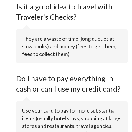
Is it a good idea to travel with
Traveler's Checks?
They are a waste of time (long queues at
slow banks) and money (fees to get them,
fees to collect them).
Do I have to pay everything in
cash or can I use my credit card?
Use your card to pay for more substantial
items (usually hotel stays, shopping at large
stores and restaurants, travel agencies,