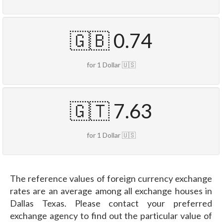
🇬🇧 0.74
for 1 Dollar 🇺🇸
🇬🇹 7.63
for 1 Dollar 🇺🇸
The reference values of foreign currency exchange
rates are an average among all exchange houses in
Dallas Texas. Please contact your preferred
exchange agency to find out the particular value of