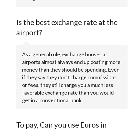
Is the best exchange rate at the
airport?
As a general rule, exchange houses at
airports almost always end up costing more
money than they should be spending. Even
if they say they don't charge commissions
or fees, they still charge you a much less
favorable exchange rate than you would
get in a conventional bank.
To pay, Can you use Euros in