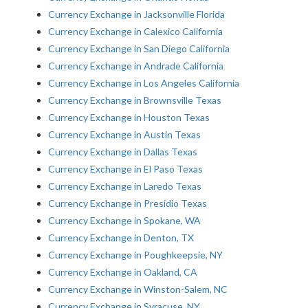
Currency Exchange in Jacksonville Florida
Currency Exchange in Calexico California
Currency Exchange in San Diego California
Currency Exchange in Andrade California
Currency Exchange in Los Angeles California
Currency Exchange in Brownsville Texas
Currency Exchange in Houston Texas
Currency Exchange in Austin Texas
Currency Exchange in Dallas Texas
Currency Exchange in El Paso Texas
Currency Exchange in Laredo Texas
Currency Exchange in Presidio Texas
Currency Exchange in Spokane, WA
Currency Exchange in Denton, TX
Currency Exchange in Poughkeepsie, NY
Currency Exchange in Oakland, CA
Currency Exchange in Winston-Salem, NC
Currency Exchange in Syracuse, NY