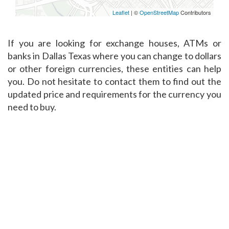
Leaflet
| ©
OpenStreetMap
Contributors
If you are looking for exchange houses, ATMs or
banks in Dallas Texas where you can change to dollars
or other foreign currencies, these entities can help
you. Do not hesitate to contact them to find out the
updated price and requirements for the currency you
need to buy.