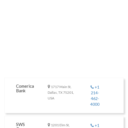
Comerica
1717 Main St,
+1
Bank
Dallas, TX 75201,
214-
USA
462-
4000
SWS
1201 Elm St,
+1