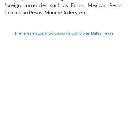
foreign currencies such as Euros, Mexican Pesos,
Colombian Pesos, Money Orders, etc.
Prefieres en Español? Casas de Cambio en Dallas Texas