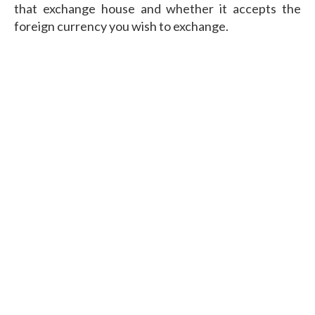
that exchange house and whether it accepts the
foreign currency you wish to exchange.