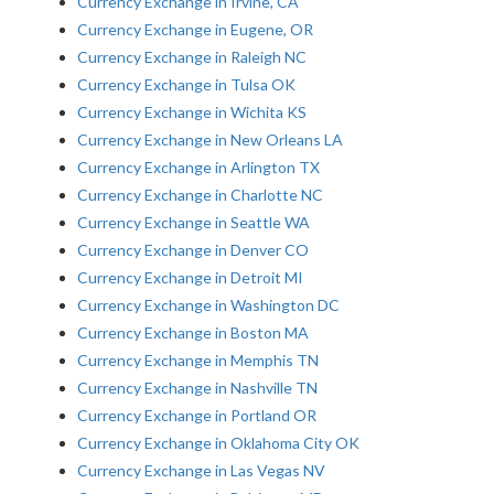
Currency Exchange in Irvine, CA
Currency Exchange in Eugene, OR
Currency Exchange in Raleigh NC
Currency Exchange in Tulsa OK
Currency Exchange in Wichita KS
Currency Exchange in New Orleans LA
Currency Exchange in Arlington TX
Currency Exchange in Charlotte NC
Currency Exchange in Seattle WA
Currency Exchange in Denver CO
Currency Exchange in Detroit MI
Currency Exchange in Washington DC
Currency Exchange in Boston MA
Currency Exchange in Memphis TN
Currency Exchange in Nashville TN
Currency Exchange in Portland OR
Currency Exchange in Oklahoma City OK
Currency Exchange in Las Vegas NV