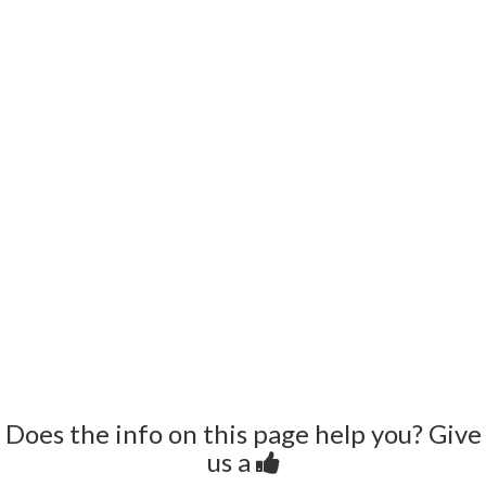
Does the info on this page help you? Give
us a