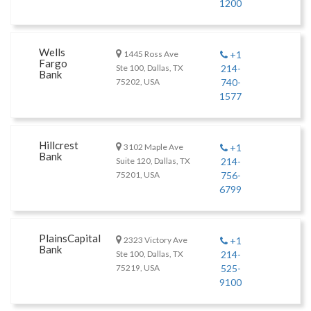
1200
Wells
1445 Ross Ave
+1
Fargo
Ste 100, Dallas, TX
214-
Bank
75202, USA
740-
1577
Hillcrest
3102 Maple Ave
+1
Bank
Suite 120, Dallas, TX
214-
75201, USA
756-
6799
PlainsCapital
2323 Victory Ave
+1
Bank
Ste 100, Dallas, TX
214-
75219, USA
525-
9100