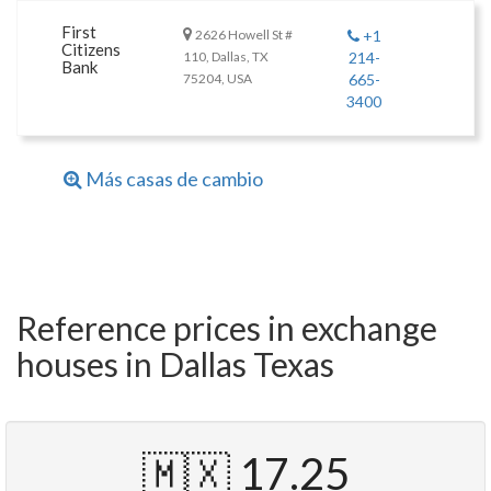
First
2626 Howell St #
+1
Citizens
110, Dallas, TX
214-
Bank
75204, USA
665-
3400
Más casas de cambio
Reference prices in exchange
houses in Dallas Texas
🇲🇽 17.25