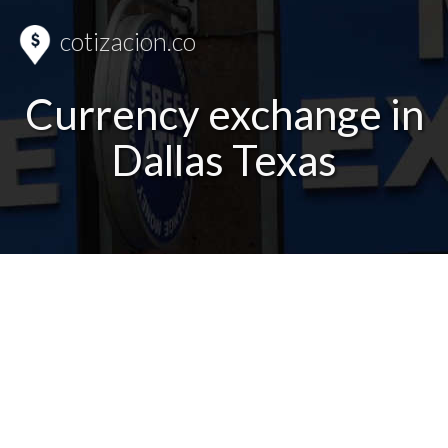
cotizacion.co
Currency exchange in
Dallas Texas