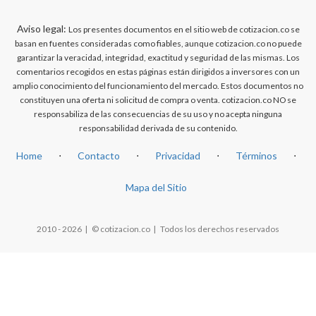
Aviso legal:
Los presentes documentos en el sitio web de cotizacion.co se
basan en fuentes consideradas como fiables, aunque cotizacion.co no puede
garantizar la veracidad, integridad, exactitud y seguridad de las mismas. Los
comentarios recogidos en estas páginas están dirigidos a inversores con un
amplio conocimiento del funcionamiento del mercado. Estos documentos no
constituyen una oferta ni solicitud de compra o venta. cotizacion.co NO se
responsabiliza de las consecuencias de su uso y no acepta ninguna
responsabilidad derivada de su contenido.
Home
⋅
Contacto
⋅
Privacidad
⋅
Términos
⋅
Mapa del Sitio
2010 - 2026 | © cotizacion.co | Todos los derechos reservados