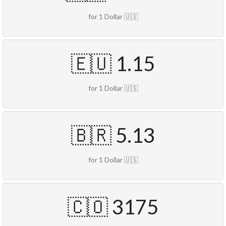
for 1 Dollar 🇺🇸
🇪🇺 1.15
for 1 Dollar 🇺🇸
🇧🇷 5.13
for 1 Dollar 🇺🇸
🇨🇴 3175