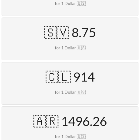
for 1 Dollar 🇺🇸
🇸🇻 8.75
for 1 Dollar 🇺🇸
🇨🇱 914
for 1 Dollar 🇺🇸
🇦🇷 1496.26
for 1 Dollar 🇺🇸