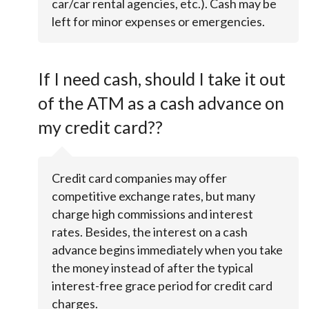
car/car rental agencies, etc.). Cash may be
left for minor expenses or emergencies.
If I need cash, should I take it out
of the ATM as a cash advance on
my credit card??
Credit card companies may offer
competitive exchange rates, but many
charge high commissions and interest
rates. Besides, the interest on a cash
advance begins immediately when you take
the money instead of after the typical
interest-free grace period for credit card
charges.