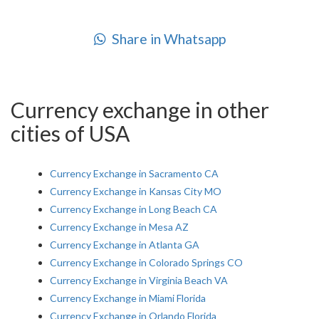
Share in Whatsapp
Currency exchange in other
cities of USA
Currency Exchange in Sacramento CA
Currency Exchange in Kansas City MO
Currency Exchange in Long Beach CA
Currency Exchange in Mesa AZ
Currency Exchange in Atlanta GA
Currency Exchange in Colorado Springs CO
Currency Exchange in Virginia Beach VA
Currency Exchange in Miami Florida
Currency Exchange in Orlando Florida