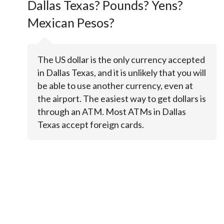
Dallas Texas? Pounds? Yens?
Mexican Pesos?
The US dollar is the only currency accepted
in Dallas Texas, and it is unlikely that you will
be able to use another currency, even at
the airport. The easiest way to get dollars is
through an ATM. Most ATMs in Dallas
Texas accept foreign cards.