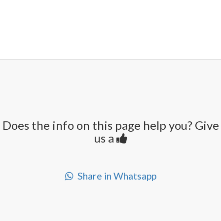
Does the info on this page help you? Give
us a
Share in Whatsapp