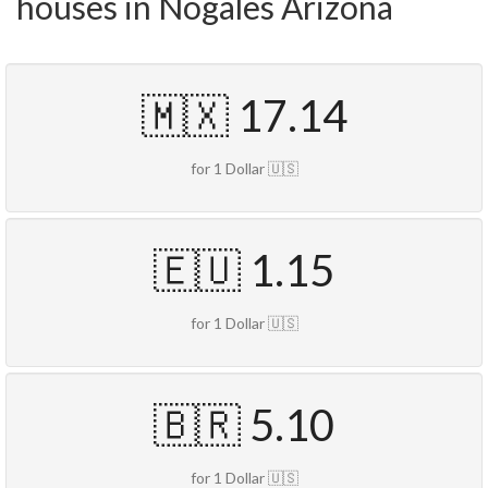
houses in Nogales Arizona
🇲🇽 17.14
for 1 Dollar 🇺🇸
🇪🇺 1.15
for 1 Dollar 🇺🇸
🇧🇷 5.10
for 1 Dollar 🇺🇸