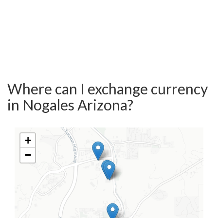
Where can I exchange currency
in Nogales Arizona?
+
−