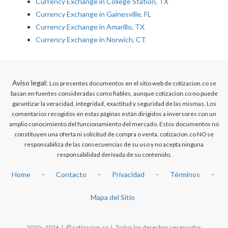
Currency Exchange in College Station, TX
Currency Exchange in Gainesville, FL
Currency Exchange in Amarillo, TX
Currency Exchange in Norwich, CT
Aviso legal:
Los presentes documentos en el sitio web de cotizacion.co se
basan en fuentes consideradas como fiables, aunque cotizacion.co no puede
garantizar la veracidad, integridad, exactitud y seguridad de las mismas. Los
comentarios recogidos en estas páginas están dirigidos a inversores con un
amplio conocimiento del funcionamiento del mercado. Estos documentos no
constituyen una oferta ni solicitud de compra o venta. cotizacion.co NO se
responsabiliza de las consecuencias de su uso y no acepta ninguna
responsabilidad derivada de su contenido.
Home
⋅
Contacto
⋅
Privacidad
⋅
Términos
⋅
Mapa del Sitio
2010 - 2026 | © cotizacion.co | Todos los derechos reservados