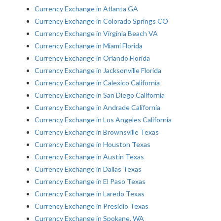
Currency Exchange in Atlanta GA
Currency Exchange in Colorado Springs CO
Currency Exchange in Virginia Beach VA
Currency Exchange in Miami Florida
Currency Exchange in Orlando Florida
Currency Exchange in Jacksonville Florida
Currency Exchange in Calexico California
Currency Exchange in San Diego California
Currency Exchange in Andrade California
Currency Exchange in Los Angeles California
Currency Exchange in Brownsville Texas
Currency Exchange in Houston Texas
Currency Exchange in Austin Texas
Currency Exchange in Dallas Texas
Currency Exchange in El Paso Texas
Currency Exchange in Laredo Texas
Currency Exchange in Presidio Texas
Currency Exchange in Spokane, WA