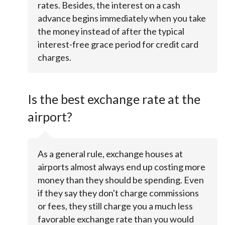
rates. Besides, the interest on a cash
advance begins immediately when you take
the money instead of after the typical
interest-free grace period for credit card
charges.
Is the best exchange rate at the
airport?
As a general rule, exchange houses at
airports almost always end up costing more
money than they should be spending. Even
if they say they don't charge commissions
or fees, they still charge you a much less
favorable exchange rate than you would