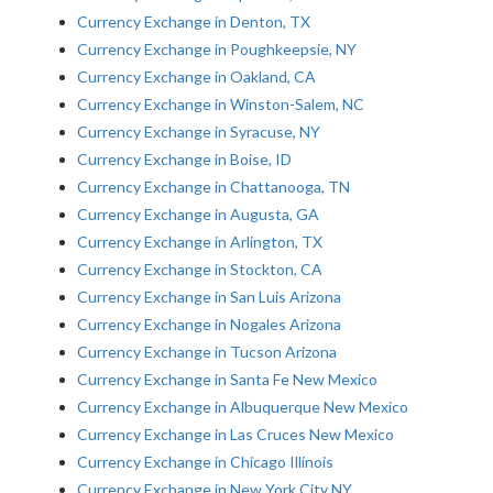
Currency Exchange in Denton, TX
Currency Exchange in Poughkeepsie, NY
Currency Exchange in Oakland, CA
Currency Exchange in Winston-Salem, NC
Currency Exchange in Syracuse, NY
Currency Exchange in Boise, ID
Currency Exchange in Chattanooga, TN
Currency Exchange in Augusta, GA
Currency Exchange in Arlington, TX
Currency Exchange in Stockton, CA
Currency Exchange in San Luis Arizona
Currency Exchange in Nogales Arizona
Currency Exchange in Tucson Arizona
Currency Exchange in Santa Fe New Mexico
Currency Exchange in Albuquerque New Mexico
Currency Exchange in Las Cruces New Mexico
Currency Exchange in Chicago Illinois
Currency Exchange in New York City NY