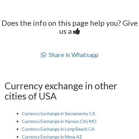
Does the info on this page help you? Give
us a
Share in Whatsapp
Currency exchange in other
cities of USA
Currency Exchange in Sacramento CA
Currency Exchange in Kansas City MO
Currency Exchange in Long Beach CA
Currency Exchange in Mesa AZ