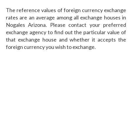
The reference values of foreign currency exchange
rates are an average among all exchange houses in
Nogales Arizona. Please contact your preferred
exchange agency to find out the particular value of
that exchange house and whether it accepts the
foreign currency you wish to exchange.