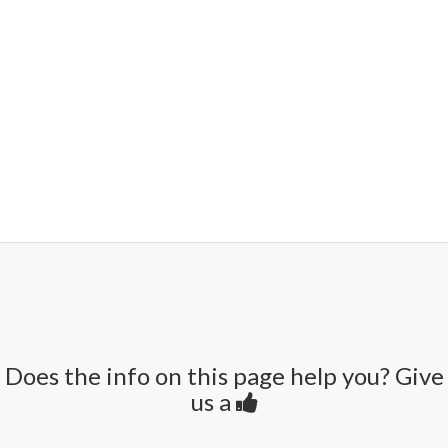
Does the info on this page help you? Give
us a