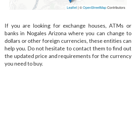
Leaflet
| ©
OpenStreetMap
Contributors
If you are looking for exchange houses, ATMs or
banks in Nogales Arizona where you can change to
dollars or other foreign currencies, these entities can
help you. Do not hesitate to contact them to find out
the updated price and requirements for the currency
you need to buy.