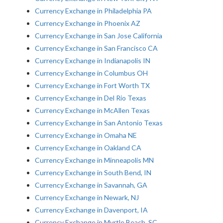
Currency Exchange in Philadelphia PA
Currency Exchange in Phoenix AZ
Currency Exchange in San Jose California
Currency Exchange in San Francisco CA
Currency Exchange in Indianapolis IN
Currency Exchange in Columbus OH
Currency Exchange in Fort Worth TX
Currency Exchange in Del Rio Texas
Currency Exchange in McAllen Texas
Currency Exchange in San Antonio Texas
Currency Exchange in Omaha NE
Currency Exchange in Oakland CA
Currency Exchange in Minneapolis MN
Currency Exchange in South Bend, IN
Currency Exchange in Savannah, GA
Currency Exchange in Newark, NJ
Currency Exchange in Davenport, IA
Currency Exchange in Myrtle Beach, SC