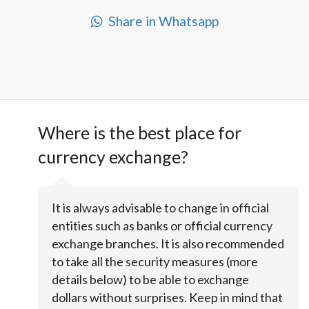
Share in Whatsapp
Where is the best place for
currency exchange?
It is always advisable to change in official
entities such as banks or official currency
exchange branches. It is also recommended
to take all the security measures (more
details below) to be able to exchange
dollars without surprises. Keep in mind that