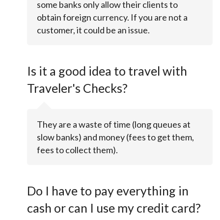
some banks only allow their clients to
obtain foreign currency. If you are not a
customer, it could be an issue.
Is it a good idea to travel with
Traveler's Checks?
They are a waste of time (long queues at
slow banks) and money (fees to get them,
fees to collect them).
Do I have to pay everything in
cash or can I use my credit card?