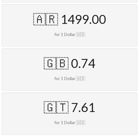
🇦🇷 1499.00
for 1 Dollar 🇺🇸
🇬🇧 0.74
for 1 Dollar 🇺🇸
🇬🇹 7.61
for 1 Dollar 🇺🇸