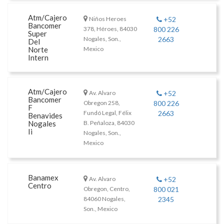
Atm/Cajero
Niños Heroes
+52
Bancomer
378, Héroes, 84030
800 226
Super
Nogales, Son.,
2663
Del
Norte
Mexico
Intern
Atm/Cajero
Av. Alvaro
+52
Bancomer
Obregon 258,
800 226
F
Fundó Legal, Félix
2663
Benavides
Nogales
B. Peñaloza, 84030
Ii
Nogales, Son.,
Mexico
Banamex
Av. Alvaro
+52
Centro
Obregon, Centro,
800 021
84060 Nogales,
2345
Son., Mexico