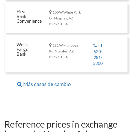
First
100 W White Park
Bank
Dr, Nogales, AZ
Convenience
85621, USA
Wells
321 W Mariposa
+1
Fargo
Rd, Nogales, AZ
520-
Bank
85621, USA
281-
5800
Más casas de cambio
Reference prices in exchange