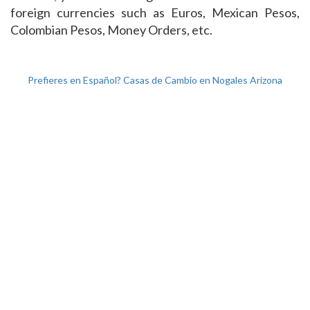
foreign currencies such as Euros, Mexican Pesos,
Colombian Pesos, Money Orders, etc.
Prefieres en Español? Casas de Cambio en Nogales Arizona