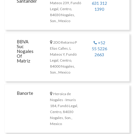
Santander
Mateos 239, Fundó
631 312
Legal, Centro,
1390
84030 Nogales,
Son., Mexico
BBVA
2DO Retorno P
+52
Suc
Elias Calles, L
55 5226
Nogales
Mateos Y, Fundó
2663
Of
Matriz
Legal, Centro,
84000 Nogales,
Son., Mexico
Banorte
Heroica de
Nogales - Imuris
184, Fundó Legal,
Centro, 84030
Nogales, Son.,
Mexico