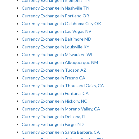
Currency Exchange in Memphis TN
Currency Exchange in Nashville TN
Currency Exchange in Portland OR
Currency Exchange in Oklahoma City OK
Currency Exchange in Las Vegas NV
Currency Exchange in Baltimore MD
Currency Exchange in Louisville KY
Currency Exchange in Milwaukee WI
Currency Exchange in Albuquerque NM
Currency Exchange in Tucson AZ
Currency Exchange in Fresno CA
Currency Exchange in Thousand Oaks, CA
Currency Exchange in Fontana, CA
Currency Exchange in Hickory, NC
Currency Exchange in Moreno Valley, CA
Currency Exchange in Deltona, FL
Currency Exchange in Fargo, ND
Currency Exchange in Santa Barbara, CA