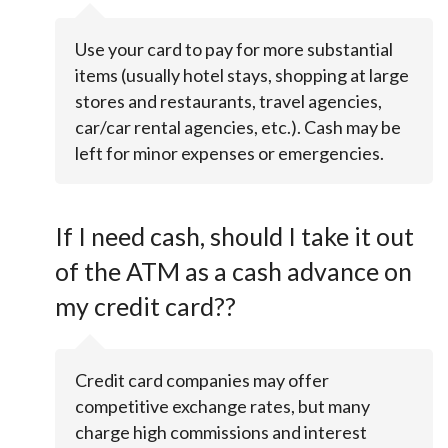
Use your card to pay for more substantial
items (usually hotel stays, shopping at large
stores and restaurants, travel agencies,
car/car rental agencies, etc.). Cash may be
left for minor expenses or emergencies.
If I need cash, should I take it out
of the ATM as a cash advance on
my credit card??
Credit card companies may offer
competitive exchange rates, but many
charge high commissions and interest