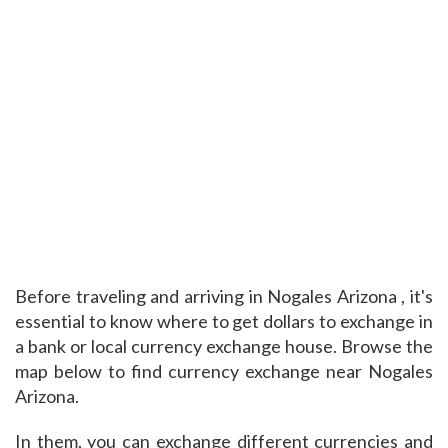
Before traveling and arriving in Nogales Arizona , it's
essential to know where to get dollars to exchange in
a bank or local currency exchange house. Browse the
map below to find currency exchange near Nogales
Arizona.
In them, you can exchange different currencies and