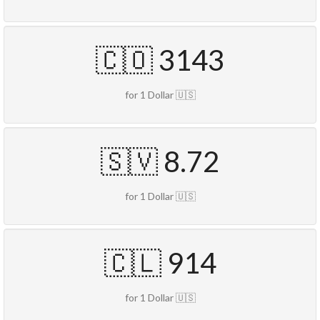
🇨🇴 3143
for 1 Dollar 🇺🇸
🇸🇻 8.72
for 1 Dollar 🇺🇸
🇨🇱 914
for 1 Dollar 🇺🇸