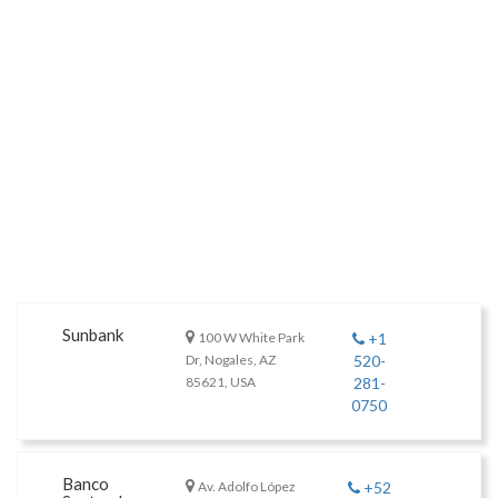
Sunbank
100 W White Park
+1
Dr, Nogales, AZ
520-
85621, USA
281-
0750
Banco
Av. Adolfo López
+52