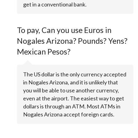
get in a conventional bank.
To pay, Can you use Euros in
Nogales Arizona? Pounds? Yens?
Mexican Pesos?
The US dollar is the only currency accepted
in Nogales Arizona, and it is unlikely that
you will be able to use another currency,
even at the airport. The easiest way to get
dollars is through an ATM. Most ATMs in
Nogales Arizona accept foreign cards.