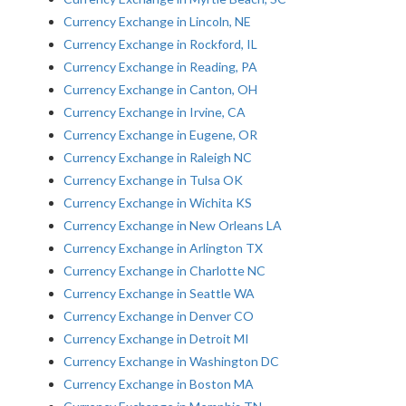
Currency Exchange in Lincoln, NE
Currency Exchange in Rockford, IL
Currency Exchange in Reading, PA
Currency Exchange in Canton, OH
Currency Exchange in Irvine, CA
Currency Exchange in Eugene, OR
Currency Exchange in Raleigh NC
Currency Exchange in Tulsa OK
Currency Exchange in Wichita KS
Currency Exchange in New Orleans LA
Currency Exchange in Arlington TX
Currency Exchange in Charlotte NC
Currency Exchange in Seattle WA
Currency Exchange in Denver CO
Currency Exchange in Detroit MI
Currency Exchange in Washington DC
Currency Exchange in Boston MA