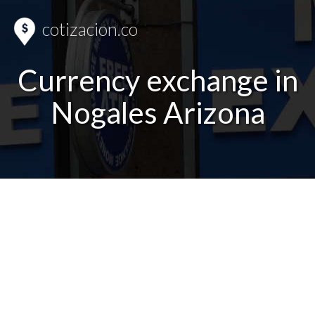
cotizacion.co
Currency exchange in
Nogales Arizona