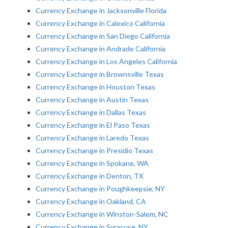
Currency Exchange in Jacksonville Florida
Currency Exchange in Calexico California
Currency Exchange in San Diego California
Currency Exchange in Andrade California
Currency Exchange in Los Angeles California
Currency Exchange in Brownsville Texas
Currency Exchange in Houston Texas
Currency Exchange in Austin Texas
Currency Exchange in Dallas Texas
Currency Exchange in El Paso Texas
Currency Exchange in Laredo Texas
Currency Exchange in Presidio Texas
Currency Exchange in Spokane, WA
Currency Exchange in Denton, TX
Currency Exchange in Poughkeepsie, NY
Currency Exchange in Oakland, CA
Currency Exchange in Winston-Salem, NC
Currency Exchange in Syracuse, NY