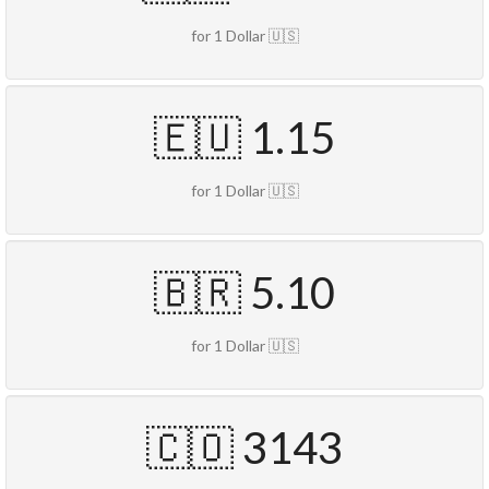
for 1 Dollar 🇺🇸
🇪🇺 1.15
for 1 Dollar 🇺🇸
🇧🇷 5.10
for 1 Dollar 🇺🇸
🇨🇴 3143