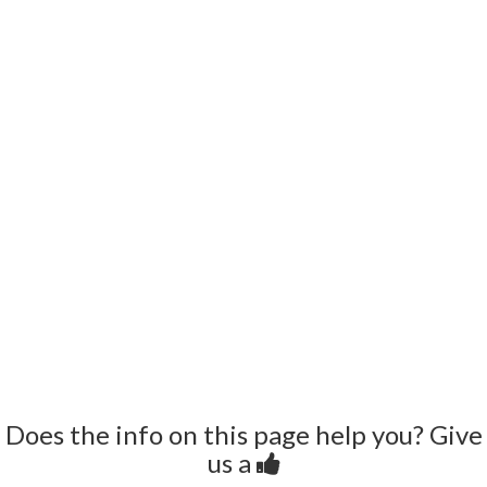
Does the info on this page help you? Give
us a