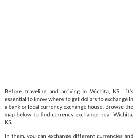
Before traveling and arriving in Wichita, KS , it's
essential to know where to get dollars to exchange in
a bank or local currency exchange house. Browse the
map below to find currency exchange near Wichita,
KS.
In them, you can exchange different currencies and