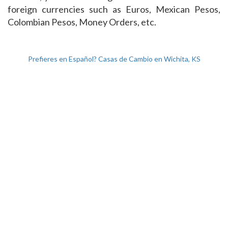
foreign currencies such as Euros, Mexican Pesos,
Colombian Pesos, Money Orders, etc.
Prefieres en Español? Casas de Cambio en Wichita, KS