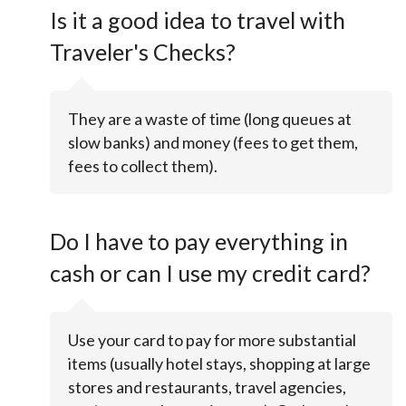
Is it a good idea to travel with
Traveler's Checks?
They are a waste of time (long queues at
slow banks) and money (fees to get them,
fees to collect them).
Do I have to pay everything in
cash or can I use my credit card?
Use your card to pay for more substantial
items (usually hotel stays, shopping at large
stores and restaurants, travel agencies,