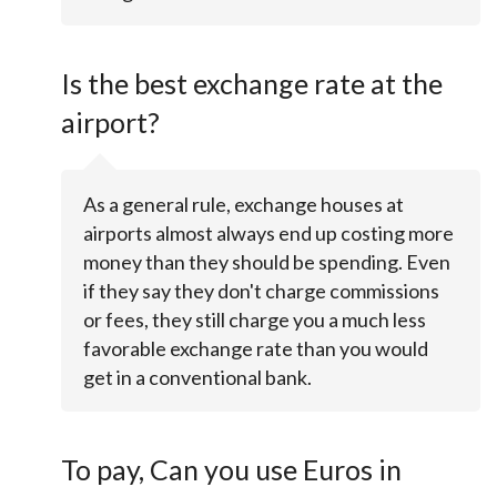
Is the best exchange rate at the
airport?
As a general rule, exchange houses at
airports almost always end up costing more
money than they should be spending. Even
if they say they don't charge commissions
or fees, they still charge you a much less
favorable exchange rate than you would
get in a conventional bank.
To pay, Can you use Euros in