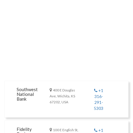
Southwest
400 E Douglas
+1
National
Ave, Wichita, KS
316-
Bank
67202, USA
291-
5303
Fidelity
100 E English St,
+1