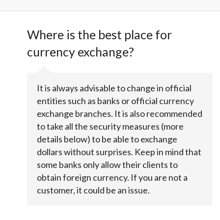
Where is the best place for
currency exchange?
It is always advisable to change in official
entities such as banks or official currency
exchange branches. It is also recommended
to take all the security measures (more
details below) to be able to exchange
dollars without surprises. Keep in mind that
some banks only allow their clients to
obtain foreign currency. If you are not a
customer, it could be an issue.