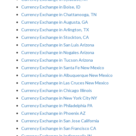
Currency Exchange in Boise, ID
Currency Exchange in Chattanooga, TN
Currency Exchange in Augusta, GA
Currency Exchange in Arlington, TX
Currency Exchange in Stockton, CA
Currency Exchange in San Luis Arizona
Currency Exchange in Nogales Arizona
Currency Exchange in Tucson Arizona
Currency Exchange in Santa Fe New Mexico
Currency Exchange in Albuquerque New Mexico
Currency Exchange in Las Cruces New Mexico
Currency Exchange in Chicago Illinois
Currency Exchange in New York City NY
Currency Exchange in Philadelphia PA
Currency Exchange in Phoenix AZ
Currency Exchange in San Jose California
Currency Exchange in San Francisco CA
Currency Exchange in Indianapolis IN