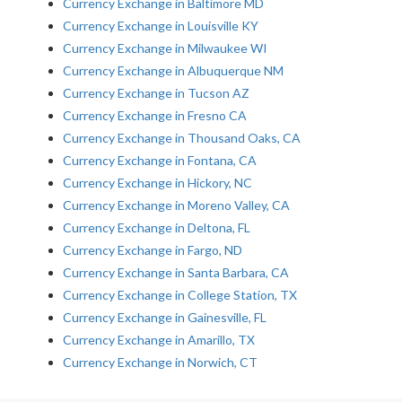
Currency Exchange in Baltimore MD
Currency Exchange in Louisville KY
Currency Exchange in Milwaukee WI
Currency Exchange in Albuquerque NM
Currency Exchange in Tucson AZ
Currency Exchange in Fresno CA
Currency Exchange in Thousand Oaks, CA
Currency Exchange in Fontana, CA
Currency Exchange in Hickory, NC
Currency Exchange in Moreno Valley, CA
Currency Exchange in Deltona, FL
Currency Exchange in Fargo, ND
Currency Exchange in Santa Barbara, CA
Currency Exchange in College Station, TX
Currency Exchange in Gainesville, FL
Currency Exchange in Amarillo, TX
Currency Exchange in Norwich, CT