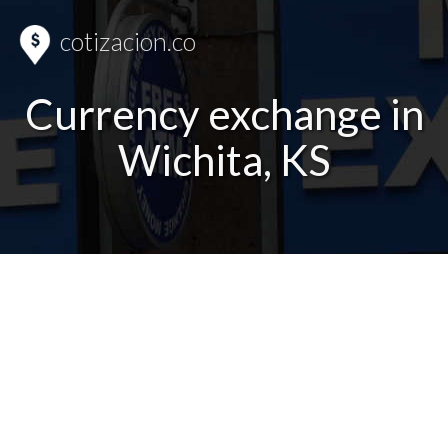
cotizacion.co
Currency exchange in
Wichita, KS