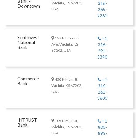
Bank -
Wichita, KS 67202,
316-
Downtown
USA
265-
2261
Southwest
157 N Emporia
+1
National
Ave, Wichita, KS
316-
Bank
67202, USA
291-
5390
Commerce
456 N Main St,
+1
Bank
Wichita, KS 67202,
316-
USA
261-
3600
INTRUST
105 N Main St,
+1
Bank
Wichita, KS 67202,
800-
USA
895-