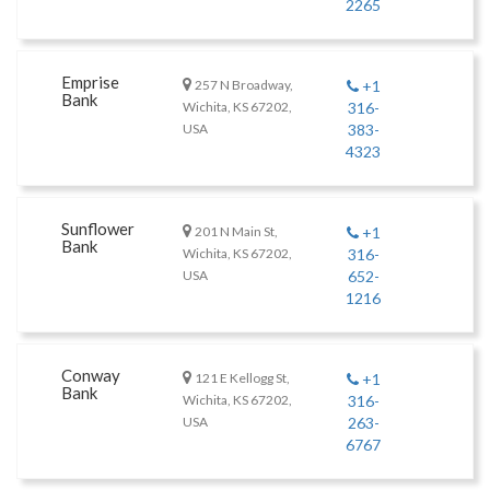
2265
Emprise
257 N Broadway,
+1
Bank
Wichita, KS 67202,
316-
USA
383-
4323
Sunflower
201 N Main St,
+1
Bank
Wichita, KS 67202,
316-
USA
652-
1216
Conway
121 E Kellogg St,
+1
Bank
Wichita, KS 67202,
316-
USA
263-
6767