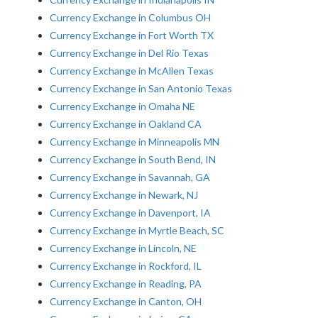
Currency Exchange in Columbus OH
Currency Exchange in Fort Worth TX
Currency Exchange in Del Rio Texas
Currency Exchange in McAllen Texas
Currency Exchange in San Antonio Texas
Currency Exchange in Omaha NE
Currency Exchange in Oakland CA
Currency Exchange in Minneapolis MN
Currency Exchange in South Bend, IN
Currency Exchange in Savannah, GA
Currency Exchange in Newark, NJ
Currency Exchange in Davenport, IA
Currency Exchange in Myrtle Beach, SC
Currency Exchange in Lincoln, NE
Currency Exchange in Rockford, IL
Currency Exchange in Reading, PA
Currency Exchange in Canton, OH