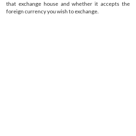
that exchange house and whether it accepts the
foreign currency you wish to exchange.