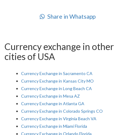
Share in Whatsapp
Currency exchange in other
cities of USA
Currency Exchange in Sacramento CA
Currency Exchange in Kansas City MO
Currency Exchange in Long Beach CA
Currency Exchange in Mesa AZ
Currency Exchange in Atlanta GA
Currency Exchange in Colorado Springs CO
Currency Exchange in Virginia Beach VA
Currency Exchange in Miami Florida
Currency Exchange in Orlando Florida