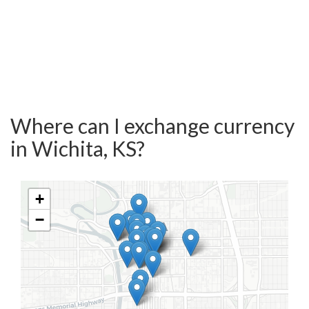
Where can I exchange currency
in Wichita, KS?
+
−