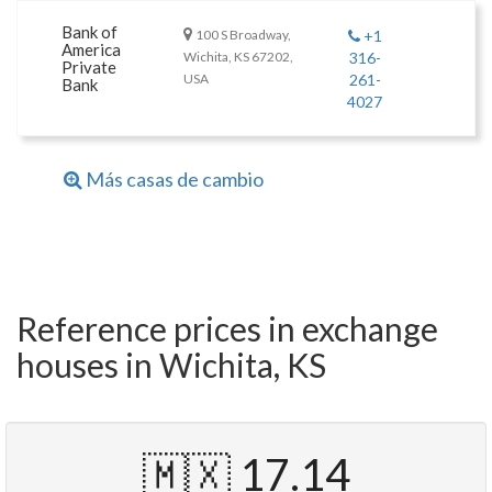
Bank of
100 S Broadway,
+1
America
Wichita, KS 67202,
316-
Private
USA
261-
Bank
4027
Más casas de cambio
Reference prices in exchange
houses in Wichita, KS
🇲🇽 17.14