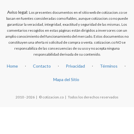
Aviso legal:
Los presentes documentos en el sitio web de cotizacion.co se
basan en fuentes consideradas como fiables, aunque cotizacion.co no puede
garantizar la veracidad, integridad, exactitud y seguridad de las mismas. Los
comentarios recogidos en estas páginas están dirigidos a inversores con un
amplio conocimiento del funcionamiento del mercado. Estos documentos no
constituyen una oferta ni solicitud de compra o venta. cotizacion.co NO se
responsabiliza de las consecuencias de su uso y no acepta ninguna
responsabilidad derivada de su contenido.
Home
⋅
Contacto
⋅
Privacidad
⋅
Términos
⋅
Mapa del Sitio
2010 - 2026 | © cotizacion.co | Todos los derechos reservados