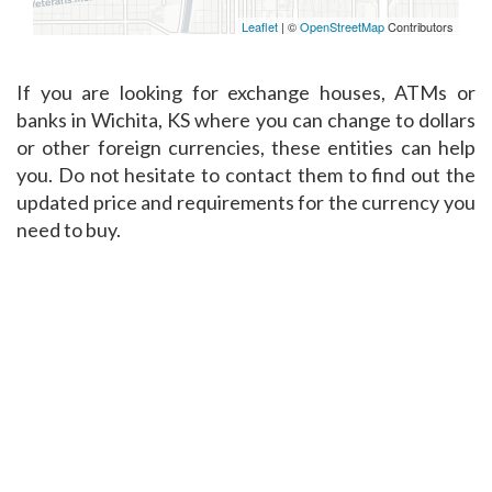
Leaflet
| ©
OpenStreetMap
Contributors
If you are looking for exchange houses, ATMs or
banks in Wichita, KS where you can change to dollars
or other foreign currencies, these entities can help
you. Do not hesitate to contact them to find out the
updated price and requirements for the currency you
need to buy.