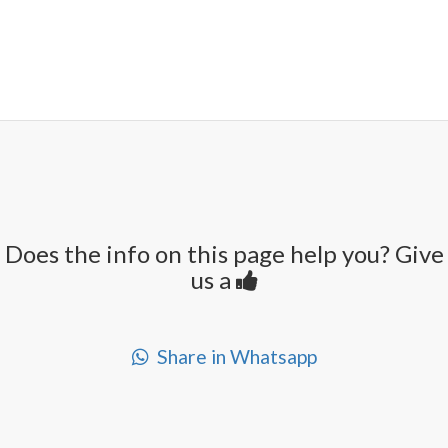
Does the info on this page help you? Give
us a
Share in Whatsapp