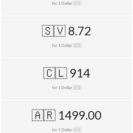
for 1 Dollar 🇺🇸
🇸🇻 8.72
for 1 Dollar 🇺🇸
🇨🇱 914
for 1 Dollar 🇺🇸
🇦🇷 1499.00
for 1 Dollar 🇺🇸