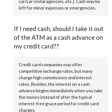
car/car rental agencies, etc.). Cash may be
left for minor expenses or emergencies.
If I need cash, should I take it out
of the ATM as a cash advance on
my credit card??
Credit card companies may offer
competitive exchange rates, but many
charge high commissions and interest
rates. Besides, the interest on a cash
advance begins immediately when you take
the money instead of after the typical
interest-free grace period for credit card
charges.