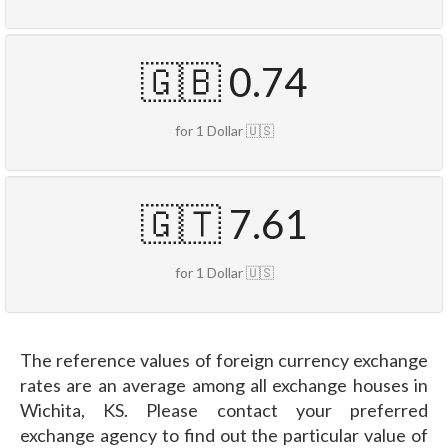
🇬🇧 0.74
for 1 Dollar 🇺🇸
🇬🇹 7.61
for 1 Dollar 🇺🇸
The reference values of foreign currency exchange
rates are an average among all exchange houses in
Wichita, KS. Please contact your preferred
exchange agency to find out the particular value of