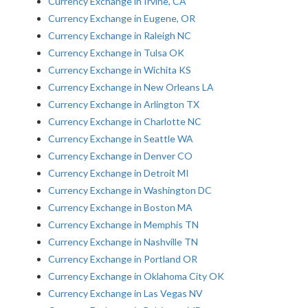
Currency Exchange in Irvine, CA
Currency Exchange in Eugene, OR
Currency Exchange in Raleigh NC
Currency Exchange in Tulsa OK
Currency Exchange in Wichita KS
Currency Exchange in New Orleans LA
Currency Exchange in Arlington TX
Currency Exchange in Charlotte NC
Currency Exchange in Seattle WA
Currency Exchange in Denver CO
Currency Exchange in Detroit MI
Currency Exchange in Washington DC
Currency Exchange in Boston MA
Currency Exchange in Memphis TN
Currency Exchange in Nashville TN
Currency Exchange in Portland OR
Currency Exchange in Oklahoma City OK
Currency Exchange in Las Vegas NV