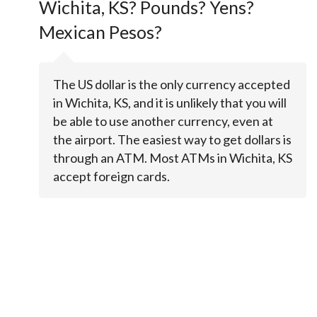
Wichita, KS? Pounds? Yens?
Mexican Pesos?
The US dollar is the only currency accepted
in Wichita, KS, and it is unlikely that you will
be able to use another currency, even at
the airport. The easiest way to get dollars is
through an ATM. Most ATMs in Wichita, KS
accept foreign cards.