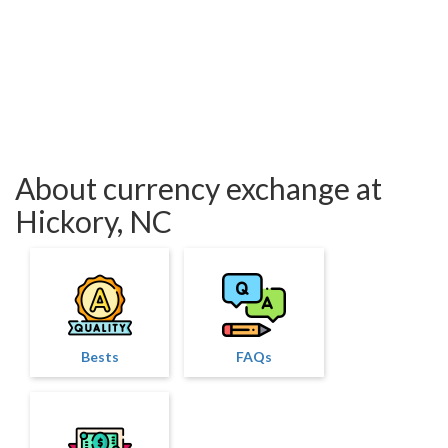
About currency exchange at
Hickory, NC
Bests
FAQs