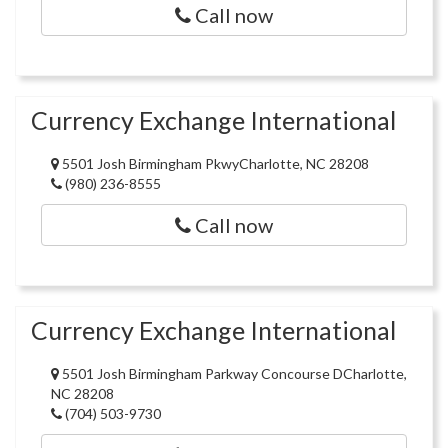
Call now
Currency Exchange International
5501 Josh Birmingham PkwyCharlotte, NC 28208
(980) 236-8555
Call now
Currency Exchange International
5501 Josh Birmingham Parkway Concourse DCharlotte,
NC 28208
(704) 503-9730