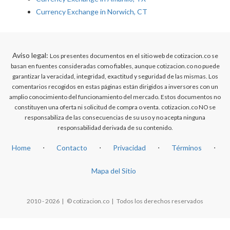
Currency Exchange in Norwich, CT
Aviso legal:
Los presentes documentos en el sitio web de cotizacion.co se
basan en fuentes consideradas como fiables, aunque cotizacion.co no puede
garantizar la veracidad, integridad, exactitud y seguridad de las mismas. Los
comentarios recogidos en estas páginas están dirigidos a inversores con un
amplio conocimiento del funcionamiento del mercado. Estos documentos no
constituyen una oferta ni solicitud de compra o venta. cotizacion.co NO se
responsabiliza de las consecuencias de su uso y no acepta ninguna
responsabilidad derivada de su contenido.
Home
⋅
Contacto
⋅
Privacidad
⋅
Términos
⋅
Mapa del Sitio
2010 - 2026 | © cotizacion.co | Todos los derechos reservados