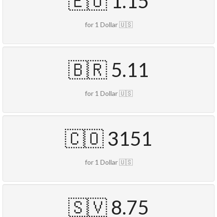
🇪🇺 1.15
for 1 Dollar 🇺🇸
🇧🇷 5.11
for 1 Dollar 🇺🇸
🇨🇴 3151
for 1 Dollar 🇺🇸
🇸🇻 8.75