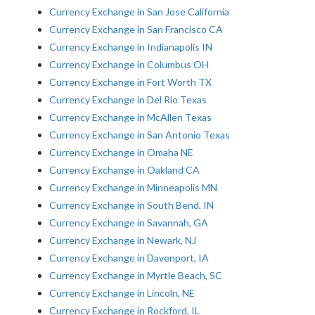
Currency Exchange in San Jose California
Currency Exchange in San Francisco CA
Currency Exchange in Indianapolis IN
Currency Exchange in Columbus OH
Currency Exchange in Fort Worth TX
Currency Exchange in Del Rio Texas
Currency Exchange in McAllen Texas
Currency Exchange in San Antonio Texas
Currency Exchange in Omaha NE
Currency Exchange in Oakland CA
Currency Exchange in Minneapolis MN
Currency Exchange in South Bend, IN
Currency Exchange in Savannah, GA
Currency Exchange in Newark, NJ
Currency Exchange in Davenport, IA
Currency Exchange in Myrtle Beach, SC
Currency Exchange in Lincoln, NE
Currency Exchange in Rockford, IL