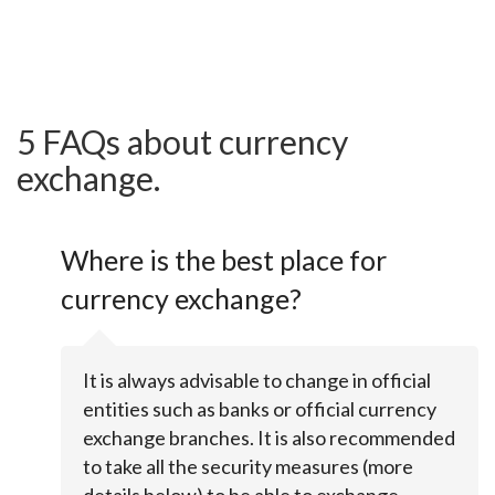
5 FAQs about currency
exchange.
Where is the best place for
currency exchange?
It is always advisable to change in official
entities such as banks or official currency
exchange branches. It is also recommended
to take all the security measures (more