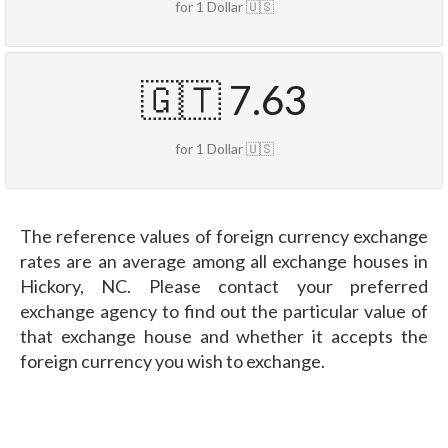
for 1 Dollar 🇺🇸
🇬🇹 7.63
for 1 Dollar 🇺🇸
The reference values of foreign currency exchange
rates are an average among all exchange houses in
Hickory, NC. Please contact your preferred
exchange agency to find out the particular value of
that exchange house and whether it accepts the
foreign currency you wish to exchange.