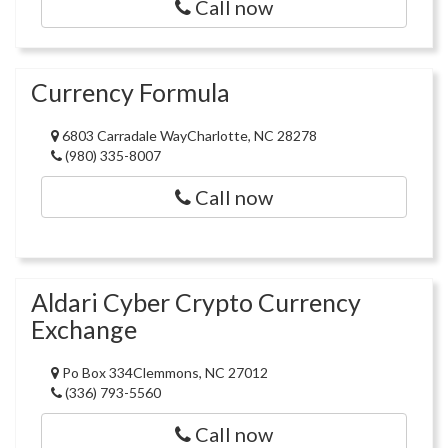
Call now
Currency Formula
6803 Carradale WayCharlotte, NC 28278
(980) 335-8007
Call now
Aldari Cyber Crypto Currency
Exchange
Po Box 334Clemmons, NC 27012
(336) 793-5560
Call now