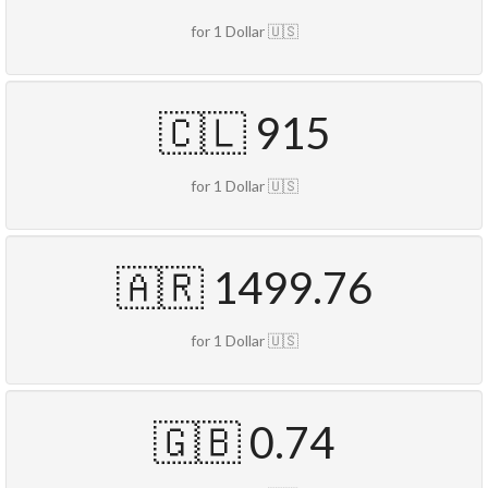
for 1 Dollar 🇺🇸
🇨🇱 915
for 1 Dollar 🇺🇸
🇦🇷 1499.76
for 1 Dollar 🇺🇸
🇬🇧 0.74