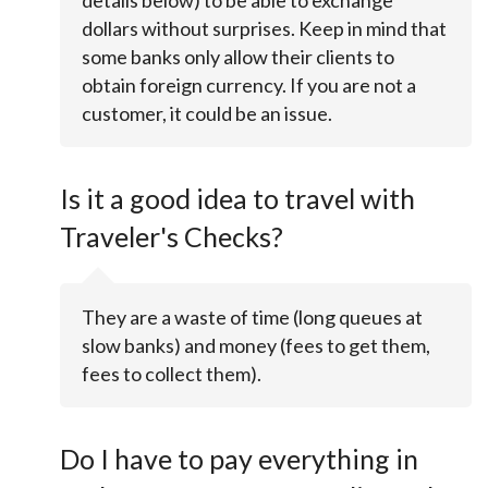
details below) to be able to exchange
dollars without surprises. Keep in mind that
some banks only allow their clients to
obtain foreign currency. If you are not a
customer, it could be an issue.
Is it a good idea to travel with
Traveler's Checks?
They are a waste of time (long queues at
slow banks) and money (fees to get them,
fees to collect them).
Do I have to pay everything in