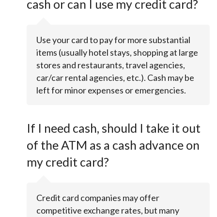
cash or can I use my credit card?
Use your card to pay for more substantial
items (usually hotel stays, shopping at large
stores and restaurants, travel agencies,
car/car rental agencies, etc.). Cash may be
left for minor expenses or emergencies.
If I need cash, should I take it out
of the ATM as a cash advance on
my credit card?
Credit card companies may offer
competitive exchange rates, but many