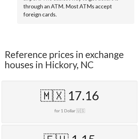
through an ATM. Most ATMs accept
foreign cards.
Reference prices in exchange
houses in Hickory, NC
🇲🇽 17.16
for 1 Dollar 🇺🇸