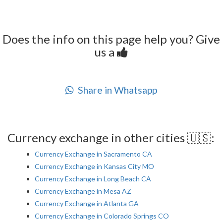
Does the info on this page help you? Give
us a
Share in Whatsapp
Currency exchange in other cities 🇺🇸:
Currency Exchange in Sacramento CA
Currency Exchange in Kansas City MO
Currency Exchange in Long Beach CA
Currency Exchange in Mesa AZ
Currency Exchange in Atlanta GA
Currency Exchange in Colorado Springs CO