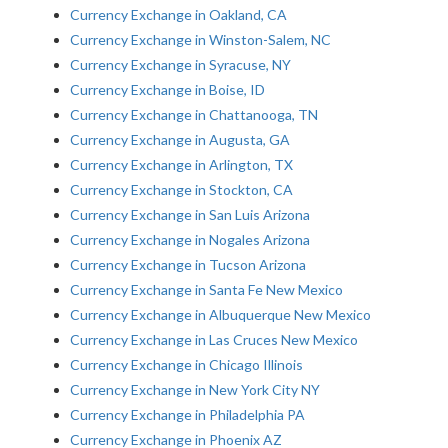
Currency Exchange in Oakland, CA
Currency Exchange in Winston-Salem, NC
Currency Exchange in Syracuse, NY
Currency Exchange in Boise, ID
Currency Exchange in Chattanooga, TN
Currency Exchange in Augusta, GA
Currency Exchange in Arlington, TX
Currency Exchange in Stockton, CA
Currency Exchange in San Luis Arizona
Currency Exchange in Nogales Arizona
Currency Exchange in Tucson Arizona
Currency Exchange in Santa Fe New Mexico
Currency Exchange in Albuquerque New Mexico
Currency Exchange in Las Cruces New Mexico
Currency Exchange in Chicago Illinois
Currency Exchange in New York City NY
Currency Exchange in Philadelphia PA
Currency Exchange in Phoenix AZ