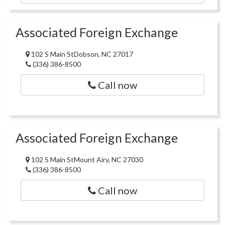
Associated Foreign Exchange
102 S Main StDobson, NC 27017
(336) 386-8500
Call now
Associated Foreign Exchange
102 S Main StMount Airy, NC 27030
(336) 386-8500
Call now