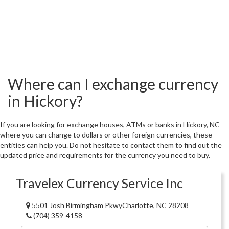
Where can I exchange currency
in Hickory?
If you are looking for exchange houses, ATMs or banks in Hickory, NC
where you can change to dollars or other foreign currencies, these
entities can help you. Do not hesitate to contact them to find out the
updated price and requirements for the currency you need to buy.
Travelex Currency Service Inc
5501 Josh Birmingham PkwyCharlotte, NC 28208
(704) 359-4158