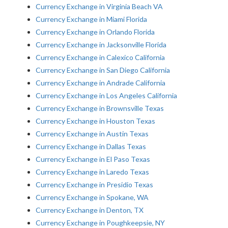
Currency Exchange in Virginia Beach VA
Currency Exchange in Miami Florida
Currency Exchange in Orlando Florida
Currency Exchange in Jacksonville Florida
Currency Exchange in Calexico California
Currency Exchange in San Diego California
Currency Exchange in Andrade California
Currency Exchange in Los Angeles California
Currency Exchange in Brownsville Texas
Currency Exchange in Houston Texas
Currency Exchange in Austin Texas
Currency Exchange in Dallas Texas
Currency Exchange in El Paso Texas
Currency Exchange in Laredo Texas
Currency Exchange in Presidio Texas
Currency Exchange in Spokane, WA
Currency Exchange in Denton, TX
Currency Exchange in Poughkeepsie, NY