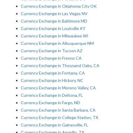
Currency Exchange in Oklahoma City OK
Currency Exchange in Las Vegas NV
Currency Exchange in Baltimore MD
Currency Exchange in Louisville KY
Currency Exchange in Milwaukee WI
Currency Exchange in Albuquerque NM
Currency Exchange in Tucson AZ
Currency Exchange in Fresno CA
Currency Exchange in Thousand Oaks, CA
Currency Exchange in Fontana, CA
Currency Exchange in Hickory, NC
Currency Exchange in Moreno Valley, CA
Currency Exchange in Deltona, FL
Currency Exchange in Fargo, ND
Currency Exchange in Santa Barbara, CA
Currency Exchange in College Station, TX
Currency Exchange in Gainesville, FL
Currency Exchange in Amarillo, TX