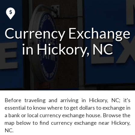
Currency Exchange
in Hickory, NC
Before traveling and arriving in Hickory, NC; it's
essential to know where to get dollars to exchange in
a bank or local currency exchange house. Browse the
map below to find currency exchange near Hickory,
NC.