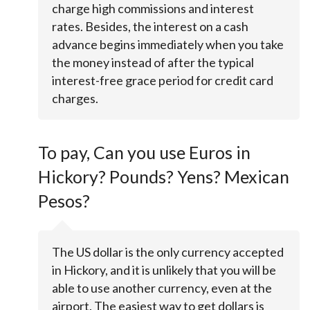
charge high commissions and interest
rates. Besides, the interest on a cash
advance begins immediately when you take
the money instead of after the typical
interest-free grace period for credit card
charges.
To pay, Can you use Euros in
Hickory? Pounds? Yens? Mexican
Pesos?
The US dollar is the only currency accepted
in Hickory, and it is unlikely that you will be
able to use another currency, even at the
airport. The easiest way to get dollars is