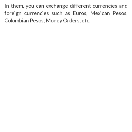
In them, you can exchange different currencies and
foreign currencies such as Euros, Mexican Pesos,
Colombian Pesos, Money Orders, etc.