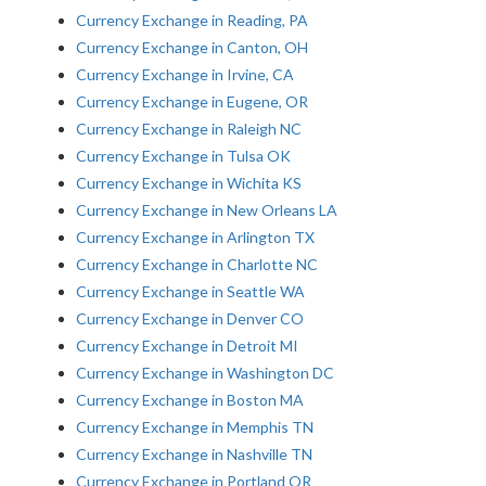
Currency Exchange in Reading, PA
Currency Exchange in Canton, OH
Currency Exchange in Irvine, CA
Currency Exchange in Eugene, OR
Currency Exchange in Raleigh NC
Currency Exchange in Tulsa OK
Currency Exchange in Wichita KS
Currency Exchange in New Orleans LA
Currency Exchange in Arlington TX
Currency Exchange in Charlotte NC
Currency Exchange in Seattle WA
Currency Exchange in Denver CO
Currency Exchange in Detroit MI
Currency Exchange in Washington DC
Currency Exchange in Boston MA
Currency Exchange in Memphis TN
Currency Exchange in Nashville TN
Currency Exchange in Portland OR