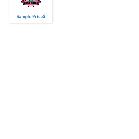
Sample Price$