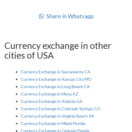
Share in Whatsapp
Currency exchange in other
cities of USA
Currency Exchange in Sacramento CA
Currency Exchange in Kansas City MO
Currency Exchange in Long Beach CA
Currency Exchange in Mesa AZ
Currency Exchange in Atlanta GA
Currency Exchange in Colorado Springs CO
Currency Exchange in Virginia Beach VA
Currency Exchange in Miami Florida
Currency Exchange in Orlando Florida