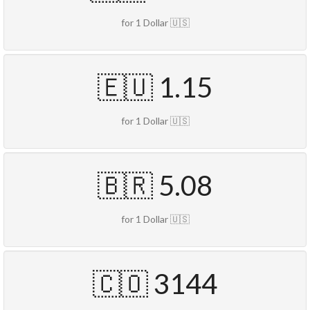
for 1 Dollar 🇺🇸
🇪🇺 1.15
for 1 Dollar 🇺🇸
🇧🇷 5.08
for 1 Dollar 🇺🇸
🇨🇴 3144