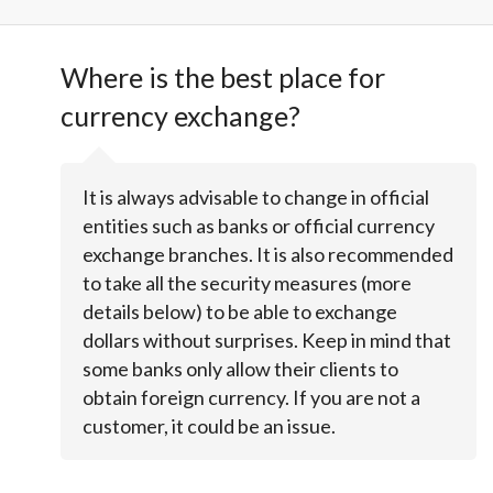
Where is the best place for
currency exchange?
It is always advisable to change in official
entities such as banks or official currency
exchange branches. It is also recommended
to take all the security measures (more
details below) to be able to exchange
dollars without surprises. Keep in mind that
some banks only allow their clients to
obtain foreign currency. If you are not a
customer, it could be an issue.