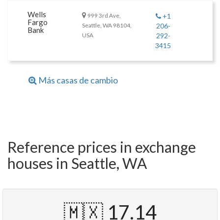
Wells
999 3rd Ave,
+1
Fargo
Seattle, WA 98104,
206-
Bank
USA
292-
3415
Más casas de cambio
Reference prices in exchange
houses in Seattle, WA
🇲🇽 17.14