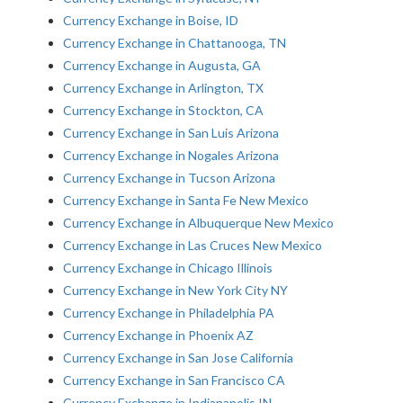
Currency Exchange in Boise, ID
Currency Exchange in Chattanooga, TN
Currency Exchange in Augusta, GA
Currency Exchange in Arlington, TX
Currency Exchange in Stockton, CA
Currency Exchange in San Luis Arizona
Currency Exchange in Nogales Arizona
Currency Exchange in Tucson Arizona
Currency Exchange in Santa Fe New Mexico
Currency Exchange in Albuquerque New Mexico
Currency Exchange in Las Cruces New Mexico
Currency Exchange in Chicago Illinois
Currency Exchange in New York City NY
Currency Exchange in Philadelphia PA
Currency Exchange in Phoenix AZ
Currency Exchange in San Jose California
Currency Exchange in San Francisco CA
Currency Exchange in Indianapolis IN