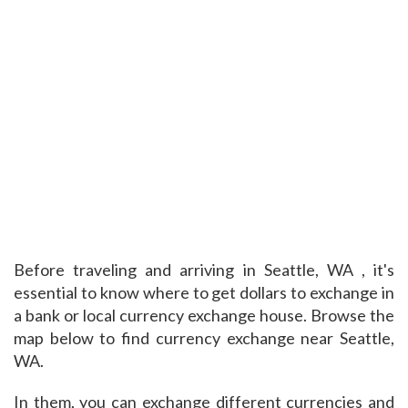
Before traveling and arriving in Seattle, WA , it's
essential to know where to get dollars to exchange in
a bank or local currency exchange house. Browse the
map below to find currency exchange near Seattle,
WA.
In them, you can exchange different currencies and