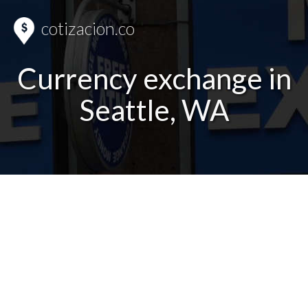
cotizacion.co
Currency exchange in
Seattle, WA