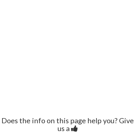
Does the info on this page help you? Give
us a