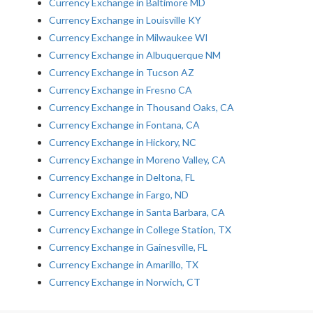
Currency Exchange in Baltimore MD
Currency Exchange in Louisville KY
Currency Exchange in Milwaukee WI
Currency Exchange in Albuquerque NM
Currency Exchange in Tucson AZ
Currency Exchange in Fresno CA
Currency Exchange in Thousand Oaks, CA
Currency Exchange in Fontana, CA
Currency Exchange in Hickory, NC
Currency Exchange in Moreno Valley, CA
Currency Exchange in Deltona, FL
Currency Exchange in Fargo, ND
Currency Exchange in Santa Barbara, CA
Currency Exchange in College Station, TX
Currency Exchange in Gainesville, FL
Currency Exchange in Amarillo, TX
Currency Exchange in Norwich, CT