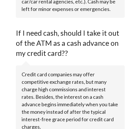
car/car rental agencies, etc.). Cash may be
left for minor expenses or emergencies.
If I need cash, should I take it out
of the ATM as a cash advance on
my credit card??
Credit card companies may offer
competitive exchange rates, but many
charge high commissions and interest
rates. Besides, the interest on a cash
advance begins immediately when you take
the money instead of after the typical
interest-free grace period for credit card
charges.