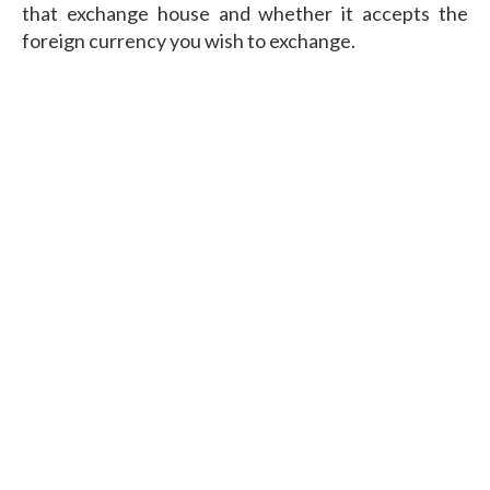
that exchange house and whether it accepts the
foreign currency you wish to exchange.