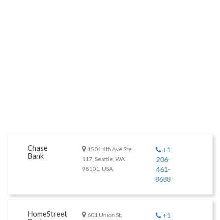
Chase
1501 4th Ave Ste
+1
Bank
117, Seattle, WA
206-
98101, USA
461-
8688
HomeStreet
601 Union St,
+1