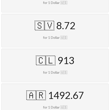
for 1 Dollar 🇺🇸
🇸🇻 8.72
for 1 Dollar 🇺🇸
🇨🇱 913
for 1 Dollar 🇺🇸
🇦🇷 1492.67
for 1 Dollar 🇺🇸