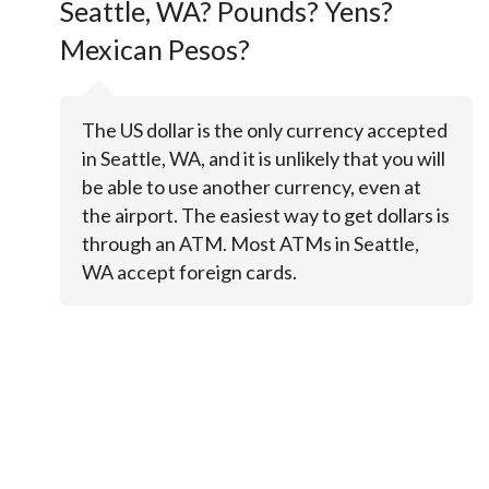
Seattle, WA? Pounds? Yens?
Mexican Pesos?
The US dollar is the only currency accepted
in Seattle, WA, and it is unlikely that you will
be able to use another currency, even at
the airport. The easiest way to get dollars is
through an ATM. Most ATMs in Seattle,
WA accept foreign cards.