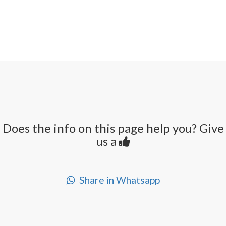
Does the info on this page help you? Give
us a
Share in Whatsapp