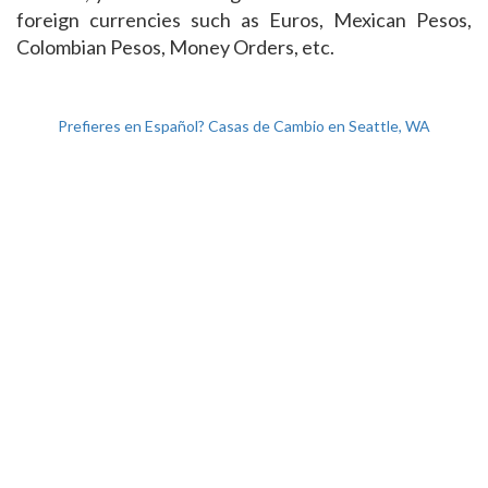
foreign currencies such as Euros, Mexican Pesos,
Colombian Pesos, Money Orders, etc.
Prefieres en Español? Casas de Cambio en Seattle, WA