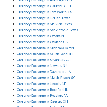
Currency Exchange in Columbus OH
Currency Exchange in Fort Worth TX
Currency Exchange in Del Rio Texas
Currency Exchange in McAllen Texas
Currency Exchange in San Antonio Texas
Currency Exchange in Omaha NE
Currency Exchange in Oakland CA
Currency Exchange in Minneapolis MN
Currency Exchange in South Bend, IN
Currency Exchange in Savannah, GA
Currency Exchange in Newark, NJ
Currency Exchange in Davenport, IA
Currency Exchange in Myrtle Beach, SC
Currency Exchange in Lincoln, NE
Currency Exchange in Rockford, IL
Currency Exchange in Reading, PA
Currency Exchange in Canton, OH