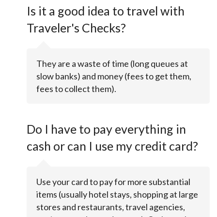
Is it a good idea to travel with
Traveler's Checks?
They are a waste of time (long queues at
slow banks) and money (fees to get them,
fees to collect them).
Do I have to pay everything in
cash or can I use my credit card?
Use your card to pay for more substantial
items (usually hotel stays, shopping at large
stores and restaurants, travel agencies,