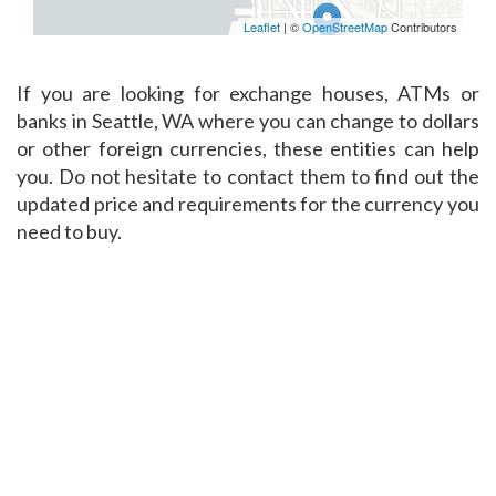
Leaflet
| ©
OpenStreetMap
Contributors
If you are looking for exchange houses, ATMs or
banks in Seattle, WA where you can change to dollars
or other foreign currencies, these entities can help
you. Do not hesitate to contact them to find out the
updated price and requirements for the currency you
need to buy.