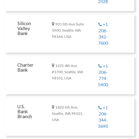
2328
Silicon
901 5th Ave Suite
+1
Valley
3900, Seattle, WA
206-
Bank
98164, USA
342-
7600
Charter
1325 4th Ave
+1
Bank
#1700, Seattle, WA
206-
98101, USA
774-
5400
U.S.
1420 5th Ave,
+1
Bank
Seattle, WA 98101,
206-
Branch
USA
344-
3690