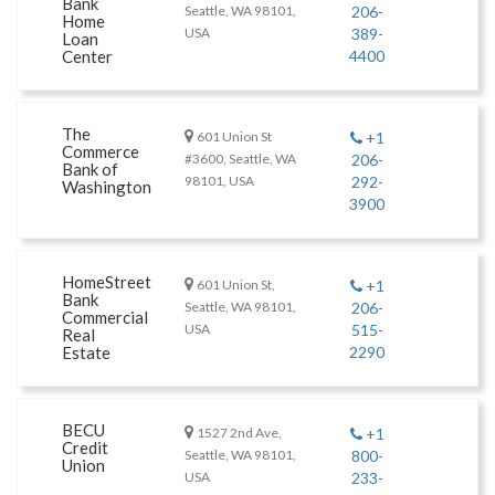
Bank
Seattle, WA 98101,
206-
Home
USA
389-
Loan
Center
4400
The
601 Union St
+1
Commerce
#3600, Seattle, WA
206-
Bank of
98101, USA
292-
Washington
3900
HomeStreet
601 Union St,
+1
Bank
Seattle, WA 98101,
206-
Commercial
USA
515-
Real
Estate
2290
BECU
1527 2nd Ave,
+1
Credit
Seattle, WA 98101,
800-
Union
USA
233-