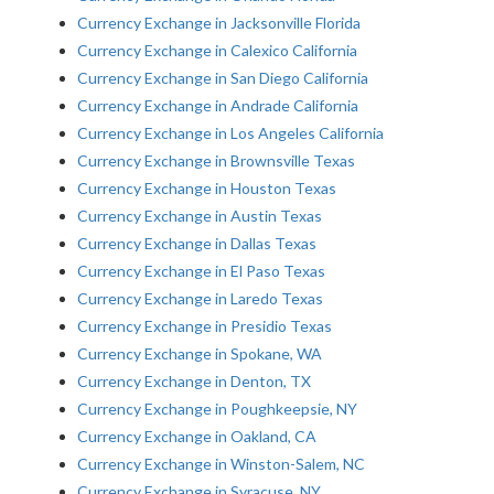
Currency Exchange in Jacksonville Florida
Currency Exchange in Calexico California
Currency Exchange in San Diego California
Currency Exchange in Andrade California
Currency Exchange in Los Angeles California
Currency Exchange in Brownsville Texas
Currency Exchange in Houston Texas
Currency Exchange in Austin Texas
Currency Exchange in Dallas Texas
Currency Exchange in El Paso Texas
Currency Exchange in Laredo Texas
Currency Exchange in Presidio Texas
Currency Exchange in Spokane, WA
Currency Exchange in Denton, TX
Currency Exchange in Poughkeepsie, NY
Currency Exchange in Oakland, CA
Currency Exchange in Winston-Salem, NC
Currency Exchange in Syracuse, NY