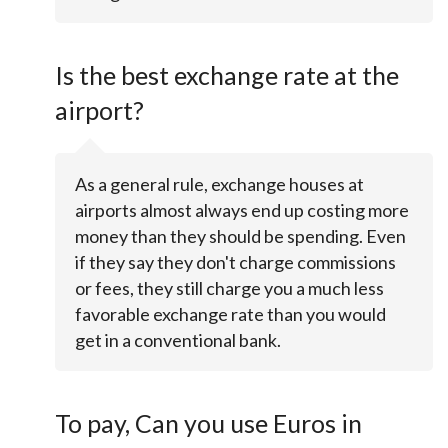
Is the best exchange rate at the
airport?
As a general rule, exchange houses at
airports almost always end up costing more
money than they should be spending. Even
if they say they don't charge commissions
or fees, they still charge you a much less
favorable exchange rate than you would
get in a conventional bank.
To pay, Can you use Euros in