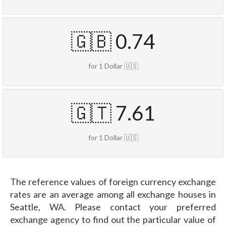
🇬🇧 0.74
for 1 Dollar 🇺🇸
🇬🇹 7.61
for 1 Dollar 🇺🇸
The reference values of foreign currency exchange
rates are an average among all exchange houses in
Seattle, WA. Please contact your preferred
exchange agency to find out the particular value of