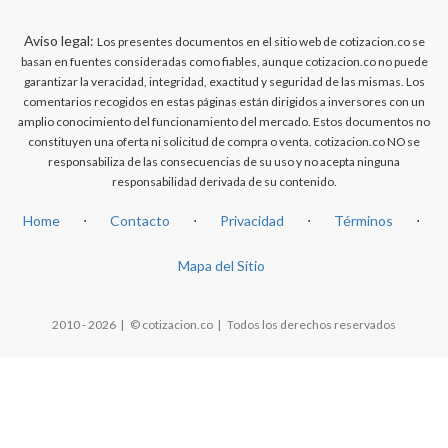
Aviso legal:
Los presentes documentos en el sitio web de cotizacion.co se
basan en fuentes consideradas como fiables, aunque cotizacion.co no puede
garantizar la veracidad, integridad, exactitud y seguridad de las mismas. Los
comentarios recogidos en estas páginas están dirigidos a inversores con un
amplio conocimiento del funcionamiento del mercado. Estos documentos no
constituyen una oferta ni solicitud de compra o venta. cotizacion.co NO se
responsabiliza de las consecuencias de su uso y no acepta ninguna
responsabilidad derivada de su contenido.
Home
⋅
Contacto
⋅
Privacidad
⋅
Términos
⋅
Mapa del Sitio
2010 - 2026 | © cotizacion.co | Todos los derechos reservados