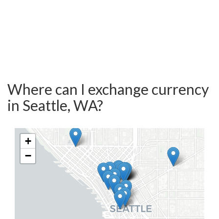
Where can I exchange currency
in Seattle, WA?
+
−