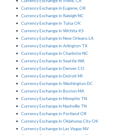
Currency Exchange in Irvine, CA
Currency Exchange in Eugene, OR
Currency Exchange in Raleigh NC
Currency Exchange in Tulsa OK
Currency Exchange in Wichita KS
Currency Exchange in New Orleans LA
Currency Exchange in Arlington TX
Currency Exchange in Charlotte NC
Currency Exchange in Seattle WA
Currency Exchange in Denver CO
Currency Exchange in Detroit MI
Currency Exchange in Washington DC
Currency Exchange in Boston MA
Currency Exchange in Memphis TN
Currency Exchange in Nashville TN
Currency Exchange in Portland OR
Currency Exchange in Oklahoma City OK
Currency Exchange in Las Vegas NV