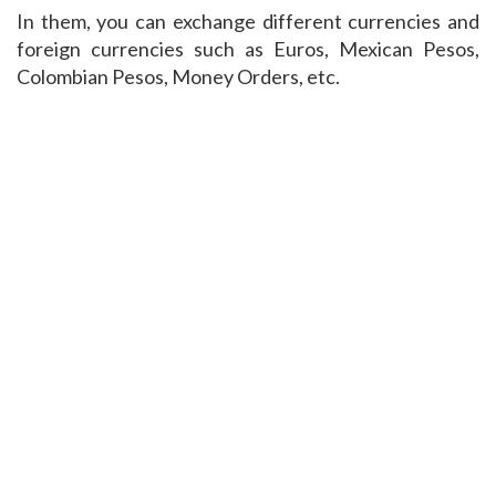
In them, you can exchange different currencies and
foreign currencies such as Euros, Mexican Pesos,
Colombian Pesos, Money Orders, etc.