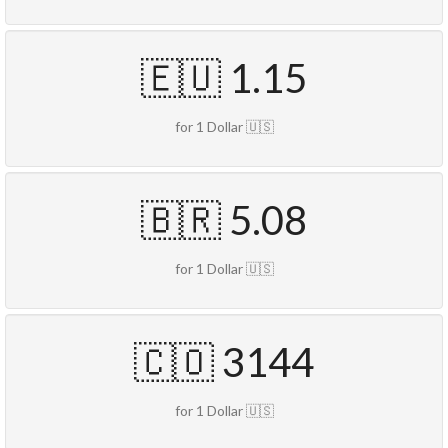
🇪🇺 1.15
for 1 Dollar 🇺🇸
🇧🇷 5.08
for 1 Dollar 🇺🇸
🇨🇴 3144
for 1 Dollar 🇺🇸