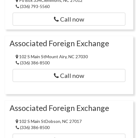
Po Box 334Clemmons, NC 27012
(336) 793-5560
Call now
Associated Foreign Exchange
102 S Main StMount Airy, NC 27030
(336) 386-8500
Call now
Associated Foreign Exchange
102 S Main StDobson, NC 27017
(336) 386-8500