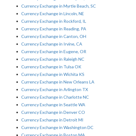
Currency Exchange in Myrtle Beach, SC
Currency Exchange in Lincoln, NE
Currency Exchange in Rockford, IL
Currency Exchange in Reading, PA
Currency Exchange in Canton, OH
Currency Exchange in Irvine, CA
Currency Exchange in Eugene, OR
Currency Exchange in Raleigh NC
Currency Exchange in Tulsa OK
Currency Exchange in Wichita KS
Currency Exchange in New Orleans LA
Currency Exchange in Arlington TX
Currency Exchange in Charlotte NC
Currency Exchange in Seattle WA
Currency Exchange in Denver CO
Currency Exchange in Detroit MI
Currency Exchange in Washington DC
Currency Exchange in Boston MA