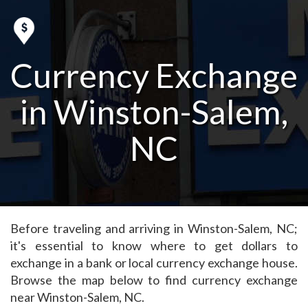
Currency Exchange
in Winston-Salem,
NC
Before traveling and arriving in Winston-Salem, NC;
it's essential to know where to get dollars to
exchange in a bank or local currency exchange house.
Browse the map below to find currency exchange
near Winston-Salem, NC.