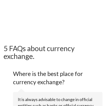
5 FAQs about currency
exchange.
Where is the best place for
currency exchange?
It is always advisable to change in official
entities such as banks or official currency