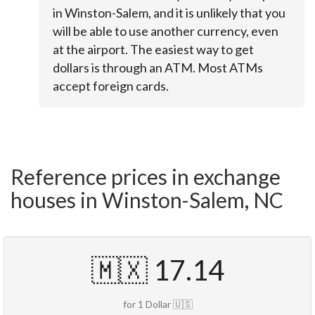
in Winston-Salem, and it is unlikely that you
will be able to use another currency, even
at the airport. The easiest way to get
dollars is through an ATM. Most ATMs
accept foreign cards.
Reference prices in exchange
houses in Winston-Salem, NC
🇲🇽 17.14
for 1 Dollar 🇺🇸