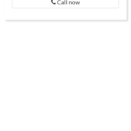
Call now