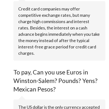
Credit card companies may offer
competitive exchange rates, but many
charge high commissions and interest
rates. Besides, the interest on a cash
advance begins immediately when you take
the money instead of after the typical
interest-free grace period for credit card
charges.
To pay, Can you use Euros in
Winston-Salem? Pounds? Yens?
Mexican Pesos?
The US dollar is the only currency accepted