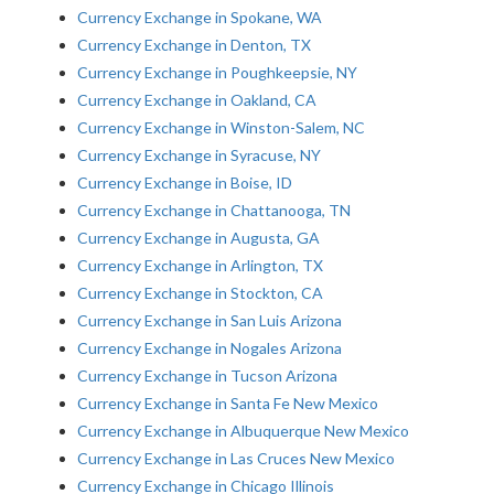
Currency Exchange in Spokane, WA
Currency Exchange in Denton, TX
Currency Exchange in Poughkeepsie, NY
Currency Exchange in Oakland, CA
Currency Exchange in Winston-Salem, NC
Currency Exchange in Syracuse, NY
Currency Exchange in Boise, ID
Currency Exchange in Chattanooga, TN
Currency Exchange in Augusta, GA
Currency Exchange in Arlington, TX
Currency Exchange in Stockton, CA
Currency Exchange in San Luis Arizona
Currency Exchange in Nogales Arizona
Currency Exchange in Tucson Arizona
Currency Exchange in Santa Fe New Mexico
Currency Exchange in Albuquerque New Mexico
Currency Exchange in Las Cruces New Mexico
Currency Exchange in Chicago Illinois