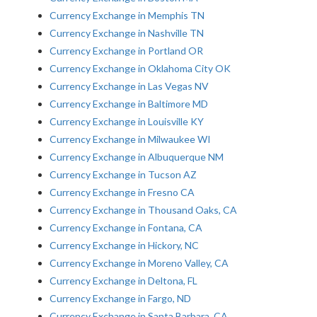
Currency Exchange in Memphis TN
Currency Exchange in Nashville TN
Currency Exchange in Portland OR
Currency Exchange in Oklahoma City OK
Currency Exchange in Las Vegas NV
Currency Exchange in Baltimore MD
Currency Exchange in Louisville KY
Currency Exchange in Milwaukee WI
Currency Exchange in Albuquerque NM
Currency Exchange in Tucson AZ
Currency Exchange in Fresno CA
Currency Exchange in Thousand Oaks, CA
Currency Exchange in Fontana, CA
Currency Exchange in Hickory, NC
Currency Exchange in Moreno Valley, CA
Currency Exchange in Deltona, FL
Currency Exchange in Fargo, ND
Currency Exchange in Santa Barbara, CA