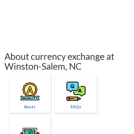
About currency exchange at
Winston-Salem, NC
Bests
FAQs