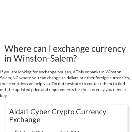
Where can I exchange currency
in Winston-Salem?
If you are looking for exchange houses, ATMs or banks in Winston-
Salem, NC where you can change to dollars or other foreign currencies,
these entities can help you. Do not hesitate to contact them to find
out the updated price and requirements for the currency you need to
buy.
Aldari Cyber Crypto Currency
Exchange