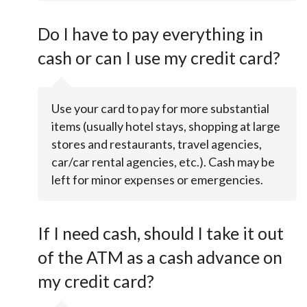
Do I have to pay everything in
cash or can I use my credit card?
Use your card to pay for more substantial
items (usually hotel stays, shopping at large
stores and restaurants, travel agencies,
car/car rental agencies, etc.). Cash may be
left for minor expenses or emergencies.
If I need cash, should I take it out
of the ATM as a cash advance on
my credit card?