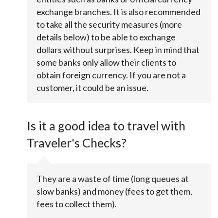
exchange branches. It is also recommended
to take all the security measures (more
details below) to be able to exchange
dollars without surprises. Keep in mind that
some banks only allow their clients to
obtain foreign currency. If you are not a
customer, it could be an issue.
Is it a good idea to travel with
Traveler's Checks?
They are a waste of time (long queues at
slow banks) and money (fees to get them,
fees to collect them).