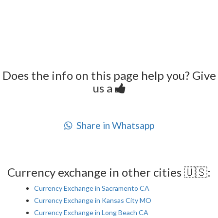
Does the info on this page help you? Give
us a
Share in Whatsapp
Currency exchange in other cities 🇺🇸:
Currency Exchange in Sacramento CA
Currency Exchange in Kansas City MO
Currency Exchange in Long Beach CA