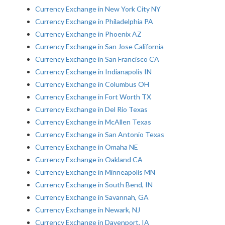
Currency Exchange in New York City NY
Currency Exchange in Philadelphia PA
Currency Exchange in Phoenix AZ
Currency Exchange in San Jose California
Currency Exchange in San Francisco CA
Currency Exchange in Indianapolis IN
Currency Exchange in Columbus OH
Currency Exchange in Fort Worth TX
Currency Exchange in Del Rio Texas
Currency Exchange in McAllen Texas
Currency Exchange in San Antonio Texas
Currency Exchange in Omaha NE
Currency Exchange in Oakland CA
Currency Exchange in Minneapolis MN
Currency Exchange in South Bend, IN
Currency Exchange in Savannah, GA
Currency Exchange in Newark, NJ
Currency Exchange in Davenport, IA