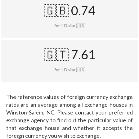
🇬🇧 0.74
for 1 Dollar 🇺🇸
🇬🇹 7.61
for 1 Dollar 🇺🇸
The reference values of foreign currency exchange
rates are an average among all exchange houses in
Winston-Salem, NC. Please contact your preferred
exchange agency to find out the particular value of
that exchange house and whether it accepts the
foreign currency you wish to exchange.