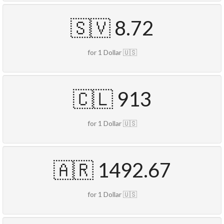
🇸🇻 8.72
for 1 Dollar 🇺🇸
🇨🇱 913
for 1 Dollar 🇺🇸
🇦🇷 1492.67
for 1 Dollar 🇺🇸