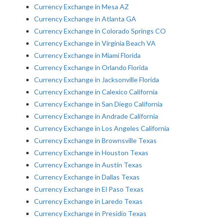
Currency Exchange in Mesa AZ
Currency Exchange in Atlanta GA
Currency Exchange in Colorado Springs CO
Currency Exchange in Virginia Beach VA
Currency Exchange in Miami Florida
Currency Exchange in Orlando Florida
Currency Exchange in Jacksonville Florida
Currency Exchange in Calexico California
Currency Exchange in San Diego California
Currency Exchange in Andrade California
Currency Exchange in Los Angeles California
Currency Exchange in Brownsville Texas
Currency Exchange in Houston Texas
Currency Exchange in Austin Texas
Currency Exchange in Dallas Texas
Currency Exchange in El Paso Texas
Currency Exchange in Laredo Texas
Currency Exchange in Presidio Texas