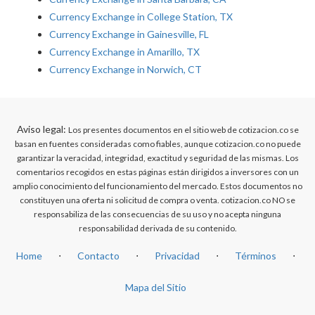
Currency Exchange in College Station, TX
Currency Exchange in Gainesville, FL
Currency Exchange in Amarillo, TX
Currency Exchange in Norwich, CT
Aviso legal:
Los presentes documentos en el sitio web de cotizacion.co se
basan en fuentes consideradas como fiables, aunque cotizacion.co no puede
garantizar la veracidad, integridad, exactitud y seguridad de las mismas. Los
comentarios recogidos en estas páginas están dirigidos a inversores con un
amplio conocimiento del funcionamiento del mercado. Estos documentos no
constituyen una oferta ni solicitud de compra o venta. cotizacion.co NO se
responsabiliza de las consecuencias de su uso y no acepta ninguna
responsabilidad derivada de su contenido.
Home
⋅
Contacto
⋅
Privacidad
⋅
Términos
⋅
Mapa del Sitio