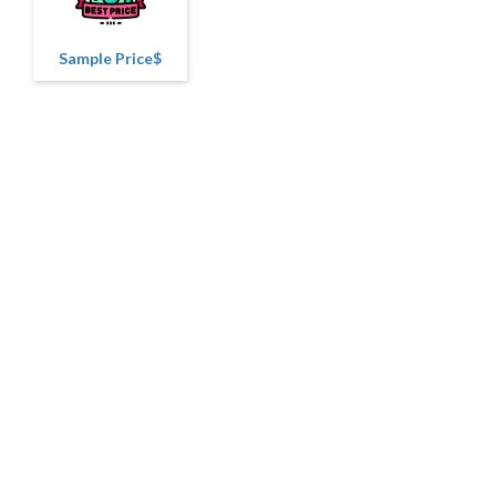
Sample Price$