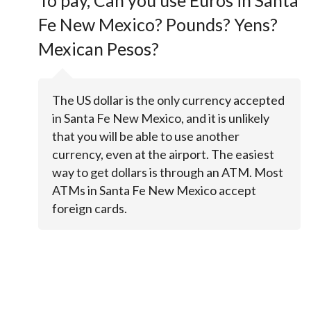
To pay, Can you use Euros in Santa
Fe New Mexico? Pounds? Yens?
Mexican Pesos?
The US dollar is the only currency accepted
in Santa Fe New Mexico, and it is unlikely
that you will be able to use another
currency, even at the airport. The easiest
way to get dollars is through an ATM. Most
ATMs in Santa Fe New Mexico accept
foreign cards.