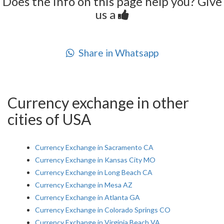
Does the info on this page help you? Give
us a
Share in Whatsapp
Currency exchange in other
cities of USA
Currency Exchange in Sacramento CA
Currency Exchange in Kansas City MO
Currency Exchange in Long Beach CA
Currency Exchange in Mesa AZ
Currency Exchange in Atlanta GA
Currency Exchange in Colorado Springs CO
Currency Exchange in Virginia Beach VA