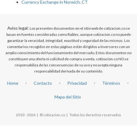
Currency Exchange in Norwich, CT
Aviso legal:
Los presentes documentos en el sitio web de cotizacion.co se
basan en fuentes consideradas como fiables, aunque cotizacion.co no puede
garantizar la veracidad, integridad, exactitud y seguridad de las mismas. Los
comentarios recogidos en estas páginas están dirigidos a inversores con un
amplio conocimiento del funcionamiento del mercado. Estos documentos no
constituyen una oferta ni solicitud de compra o venta. cotizacion.co NO se
responsabiliza de las consecuencias de su uso y no acepta ninguna
responsabilidad derivada de su contenido.
Home
⋅
Contacto
⋅
Privacidad
⋅
Términos
⋅
Mapa del Sitio
2010 - 2026 | © cotizacion.co | Todos los derechos reservados