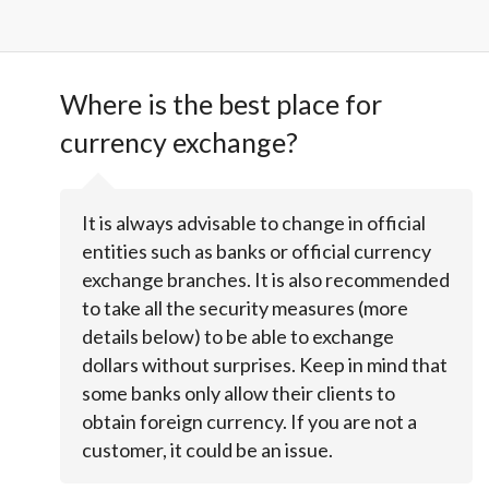
Where is the best place for
currency exchange?
It is always advisable to change in official
entities such as banks or official currency
exchange branches. It is also recommended
to take all the security measures (more
details below) to be able to exchange
dollars without surprises. Keep in mind that
some banks only allow their clients to
obtain foreign currency. If you are not a
customer, it could be an issue.