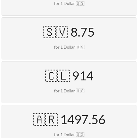
for 1 Dollar 🇺🇸
🇸🇻 8.75
for 1 Dollar 🇺🇸
🇨🇱 914
for 1 Dollar 🇺🇸
🇦🇷 1497.56
for 1 Dollar 🇺🇸