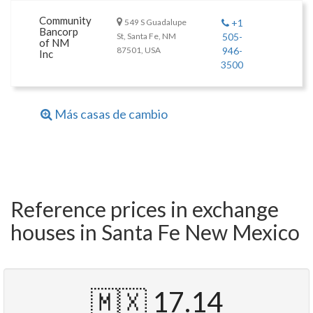
Community
549 S Guadalupe
+1
Bancorp
St, Santa Fe, NM
505-
of NM
87501, USA
946-
Inc
3500
Más casas de cambio
Reference prices in exchange
houses in Santa Fe New Mexico
🇲🇽 17.14