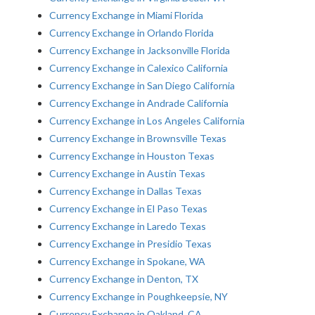
Currency Exchange in Miami Florida
Currency Exchange in Orlando Florida
Currency Exchange in Jacksonville Florida
Currency Exchange in Calexico California
Currency Exchange in San Diego California
Currency Exchange in Andrade California
Currency Exchange in Los Angeles California
Currency Exchange in Brownsville Texas
Currency Exchange in Houston Texas
Currency Exchange in Austin Texas
Currency Exchange in Dallas Texas
Currency Exchange in El Paso Texas
Currency Exchange in Laredo Texas
Currency Exchange in Presidio Texas
Currency Exchange in Spokane, WA
Currency Exchange in Denton, TX
Currency Exchange in Poughkeepsie, NY
Currency Exchange in Oakland, CA