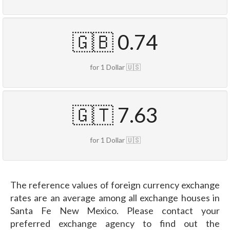
🇬🇧 0.74
for 1 Dollar 🇺🇸
🇬🇹 7.63
for 1 Dollar 🇺🇸
The reference values of foreign currency exchange
rates are an average among all exchange houses in
Santa Fe New Mexico. Please contact your
preferred exchange agency to find out the