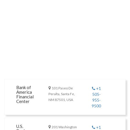
Bank of
101 Paseo De
+1
America
Peralta, Santa Fe,
505-
Financial
NM 87501, USA
955-
Center
9500
U.S.
201 Washington
+1