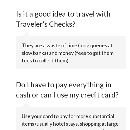
Is it a good idea to travel with
Traveler's Checks?
They are a waste of time (long queues at
slow banks) and money (fees to get them,
fees to collect them).
Do I have to pay everything in
cash or can I use my credit card?
Use your card to pay for more substantial
items (usually hotel stays, shopping at large