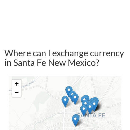
Where can I exchange currency
in Santa Fe New Mexico?
+
−