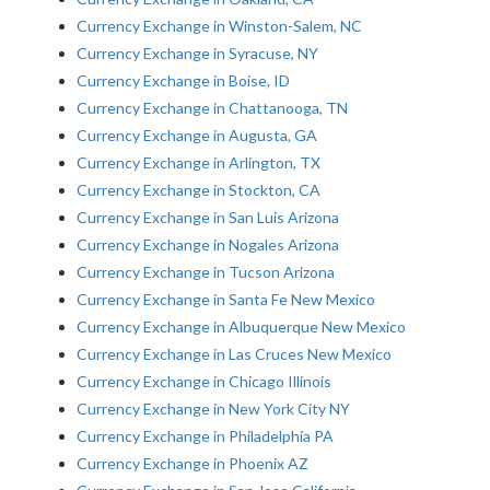
Currency Exchange in Winston-Salem, NC
Currency Exchange in Syracuse, NY
Currency Exchange in Boise, ID
Currency Exchange in Chattanooga, TN
Currency Exchange in Augusta, GA
Currency Exchange in Arlington, TX
Currency Exchange in Stockton, CA
Currency Exchange in San Luis Arizona
Currency Exchange in Nogales Arizona
Currency Exchange in Tucson Arizona
Currency Exchange in Santa Fe New Mexico
Currency Exchange in Albuquerque New Mexico
Currency Exchange in Las Cruces New Mexico
Currency Exchange in Chicago Illinois
Currency Exchange in New York City NY
Currency Exchange in Philadelphia PA
Currency Exchange in Phoenix AZ