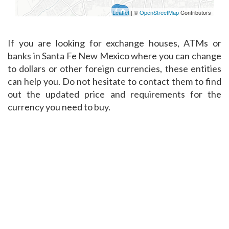
Leaflet
| ©
OpenStreetMap
Contributors
If you are looking for exchange houses, ATMs or
banks in Santa Fe New Mexico where you can change
to dollars or other foreign currencies, these entities
can help you. Do not hesitate to contact them to find
out the updated price and requirements for the
currency you need to buy.