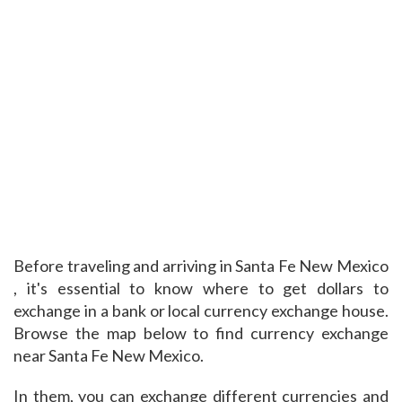
Before traveling and arriving in Santa Fe New Mexico
, it's essential to know where to get dollars to
exchange in a bank or local currency exchange house.
Browse the map below to find currency exchange
near Santa Fe New Mexico.
In them, you can exchange different currencies and