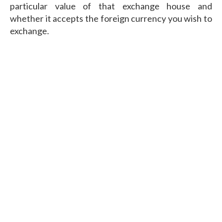
particular value of that exchange house and
whether it accepts the foreign currency you wish to
exchange.