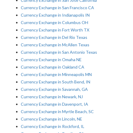
Currency Exchange in San Jose California
Currency Exchange in San Francisco CA
Currency Exchange in Indianapolis IN
Currency Exchange in Columbus OH
Currency Exchange in Fort Worth TX
Currency Exchange in Del Rio Texas
Currency Exchange in McAllen Texas
Currency Exchange in San Antonio Texas
Currency Exchange in Omaha NE
Currency Exchange in Oakland CA
Currency Exchange in Minneapolis MN
Currency Exchange in South Bend, IN
Currency Exchange in Savannah, GA
Currency Exchange in Newark, NJ
Currency Exchange in Davenport, IA
Currency Exchange in Myrtle Beach, SC
Currency Exchange in Lincoln, NE
Currency Exchange in Rockford, IL