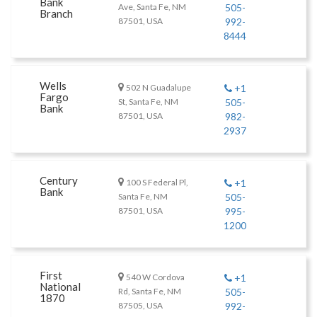
Bank
Ave, Santa Fe, NM
505-
Branch
87501, USA
992-
8444
Wells
502 N Guadalupe
+1
Fargo
St, Santa Fe, NM
505-
Bank
87501, USA
982-
2937
Century
100 S Federal Pl,
+1
Bank
Santa Fe, NM
505-
87501, USA
995-
1200
First
540 W Cordova
+1
National
Rd, Santa Fe, NM
505-
1870
87505, USA
992-