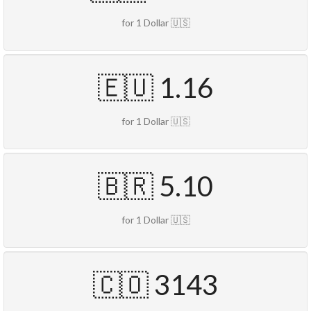
for 1 Dollar 🇺🇸
🇪🇺 1.16
for 1 Dollar 🇺🇸
🇧🇷 5.10
for 1 Dollar 🇺🇸
🇨🇴 3143