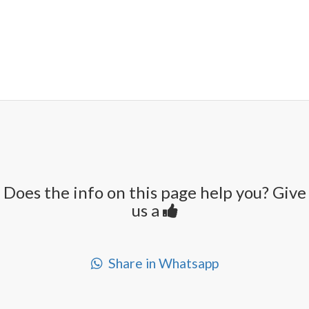
Does the info on this page help you? Give
us a
Share in Whatsapp