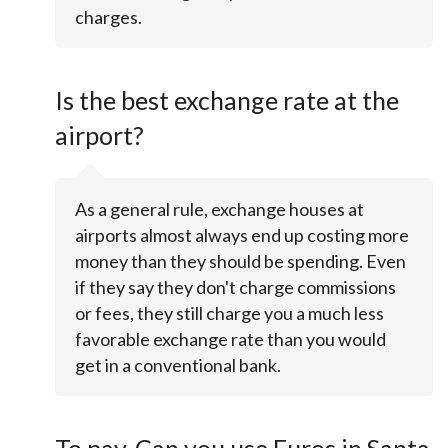
charges.
Is the best exchange rate at the
airport?
As a general rule, exchange houses at
airports almost always end up costing more
money than they should be spending. Even
if they say they don't charge commissions
or fees, they still charge you a much less
favorable exchange rate than you would
get in a conventional bank.