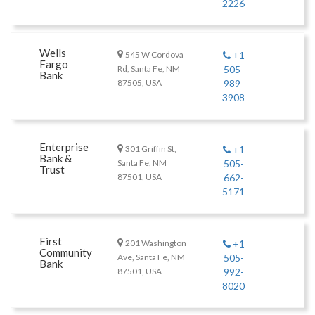
2226
Wells
545 W Cordova
+1
Fargo
Rd, Santa Fe, NM
505-
Bank
87505, USA
989-
3908
Enterprise
301 Griffin St,
+1
Bank &
Santa Fe, NM
505-
Trust
87501, USA
662-
5171
First
201 Washington
+1
Community
Ave, Santa Fe, NM
505-
Bank
87501, USA
992-
8020