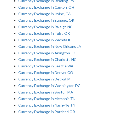
Currency Exchange in Reading, PA
Currency Exchange in Canton, OH
Currency Exchange in Irvine, CA
Currency Exchange in Eugene, OR
Currency Exchange in Raleigh NC
Currency Exchange in Tulsa OK
Currency Exchange in Wichita KS
Currency Exchange in New Orleans LA
Currency Exchange in Arlington TX
Currency Exchange in Charlotte NC
Currency Exchange in Seattle WA
Currency Exchange in Denver CO
Currency Exchange in Detroit MI
Currency Exchange in Washington DC
Currency Exchange in Boston MA
Currency Exchange in Memphis TN
Currency Exchange in Nashville TN
Currency Exchange in Portland OR