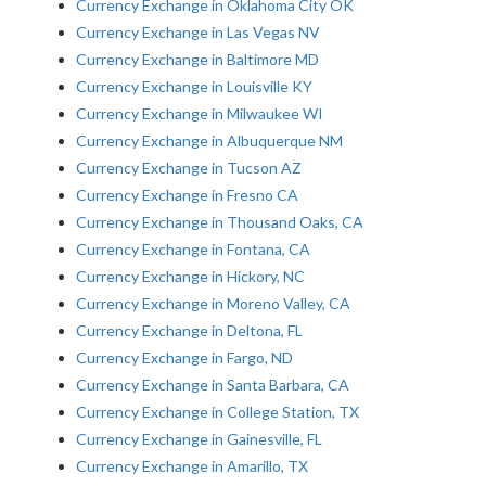
Currency Exchange in Oklahoma City OK
Currency Exchange in Las Vegas NV
Currency Exchange in Baltimore MD
Currency Exchange in Louisville KY
Currency Exchange in Milwaukee WI
Currency Exchange in Albuquerque NM
Currency Exchange in Tucson AZ
Currency Exchange in Fresno CA
Currency Exchange in Thousand Oaks, CA
Currency Exchange in Fontana, CA
Currency Exchange in Hickory, NC
Currency Exchange in Moreno Valley, CA
Currency Exchange in Deltona, FL
Currency Exchange in Fargo, ND
Currency Exchange in Santa Barbara, CA
Currency Exchange in College Station, TX
Currency Exchange in Gainesville, FL
Currency Exchange in Amarillo, TX