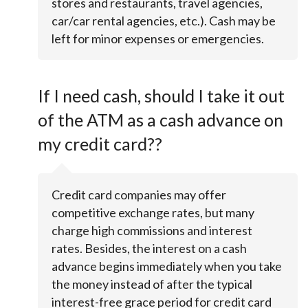
stores and restaurants, travel agencies,
car/car rental agencies, etc.). Cash may be
left for minor expenses or emergencies.
If I need cash, should I take it out
of the ATM as a cash advance on
my credit card??
Credit card companies may offer
competitive exchange rates, but many
charge high commissions and interest
rates. Besides, the interest on a cash
advance begins immediately when you take
the money instead of after the typical
interest-free grace period for credit card