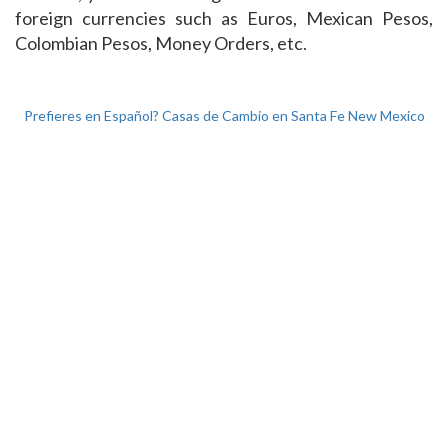
foreign currencies such as Euros, Mexican Pesos,
Colombian Pesos, Money Orders, etc.
Prefieres en Español? Casas de Cambio en Santa Fe New Mexico