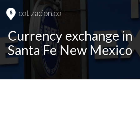
cotizacion.co
Currency exchange in
Santa Fe New Mexico