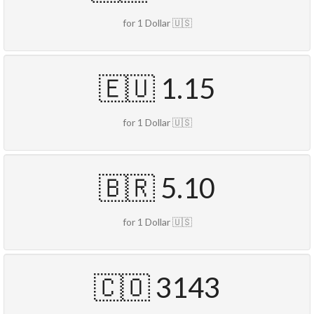
for 1 Dollar 🇺🇸
🇪🇺 1.15
for 1 Dollar 🇺🇸
🇧🇷 5.10
for 1 Dollar 🇺🇸
🇨🇴 3143