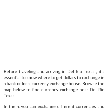
Before traveling and arriving in Del Rio Texas , it's
essential to know where to get dollars to exchange in
a bank or local currency exchange house. Browse the
map below to find currency exchange near Del Rio
Texas.
In them, you can exchange different currencies and