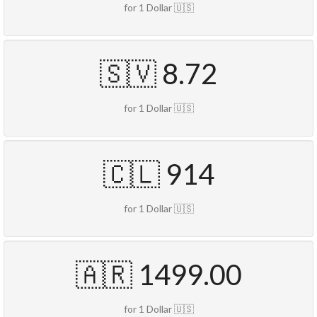
for 1 Dollar 🇺🇸
🇸🇻 8.72
for 1 Dollar 🇺🇸
🇨🇱 914
for 1 Dollar 🇺🇸
🇦🇷 1499.00
for 1 Dollar 🇺🇸