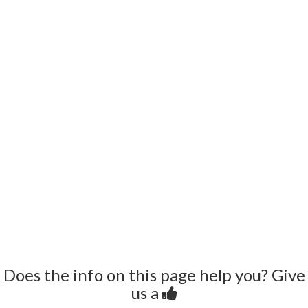
Does the info on this page help you? Give
us a