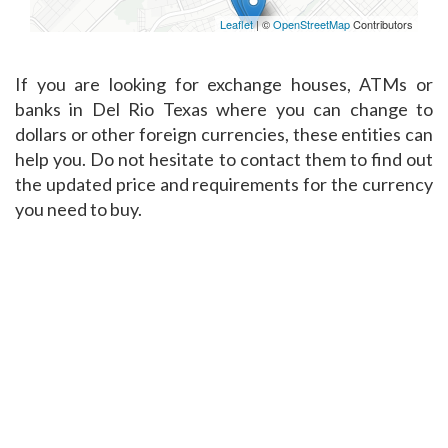
Leaflet
| ©
OpenStreetMap
Contributors
If you are looking for exchange houses, ATMs or
banks in Del Rio Texas where you can change to
dollars or other foreign currencies, these entities can
help you. Do not hesitate to contact them to find out
the updated price and requirements for the currency
you need to buy.