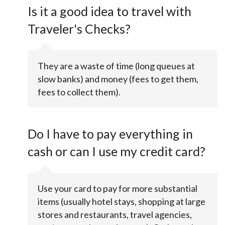
Is it a good idea to travel with
Traveler's Checks?
They are a waste of time (long queues at
slow banks) and money (fees to get them,
fees to collect them).
Do I have to pay everything in
cash or can I use my credit card?
Use your card to pay for more substantial
items (usually hotel stays, shopping at large
stores and restaurants, travel agencies,