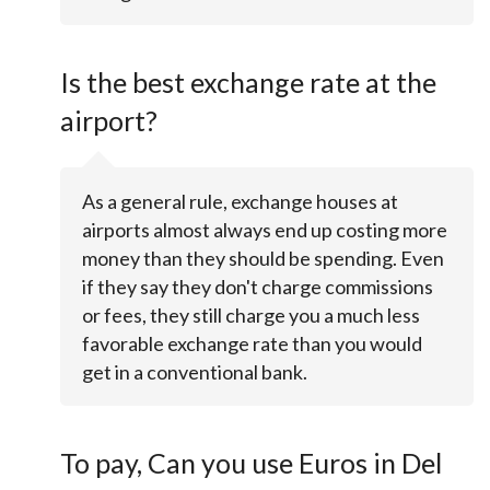
Is the best exchange rate at the
airport?
As a general rule, exchange houses at
airports almost always end up costing more
money than they should be spending. Even
if they say they don't charge commissions
or fees, they still charge you a much less
favorable exchange rate than you would
get in a conventional bank.
To pay, Can you use Euros in Del