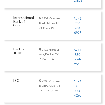
6860
International
1507 Veterans
+1
Bank of
Blvd, Del Rio, TX
830-
Com
78840, USA
768-
0925
Bank &
2411 N Bedell
+1
Trust
Ave, Del Rio, TX
830-
78840, USA
774-
2555
IBC
2205 Veterans
+1
Blvd #E9, Del Rio,
830-
TX 78840, USA
775-
4265