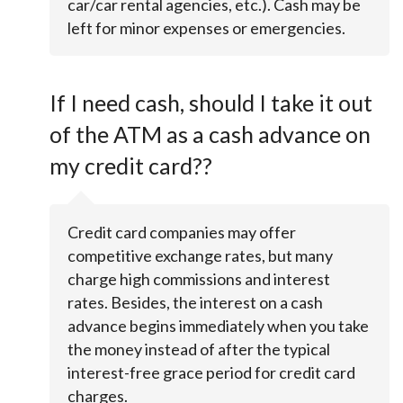
car/car rental agencies, etc.). Cash may be
left for minor expenses or emergencies.
If I need cash, should I take it out
of the ATM as a cash advance on
my credit card??
Credit card companies may offer
competitive exchange rates, but many
charge high commissions and interest
rates. Besides, the interest on a cash
advance begins immediately when you take
the money instead of after the typical
interest-free grace period for credit card
charges.