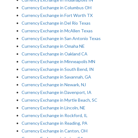
Currency Exchange in Columbus OH
Currency Exchange in Fort Worth TX
Currency Exchange in Del Rio Texas
Currency Exchange in McAllen Texas
Currency Exchange in San Antonio Texas
Currency Exchange in Omaha NE
Currency Exchange in Oakland CA
Currency Exchange in Minneapolis MN
Currency Exchange in South Bend, IN
Currency Exchange in Savannah, GA
Currency Exchange in Newark, NJ
Currency Exchange in Davenport, IA
Currency Exchange in Myrtle Beach, SC
Currency Exchange in Lincoln, NE
Currency Exchange in Rockford, IL
Currency Exchange in Reading, PA
Currency Exchange in Canton, OH