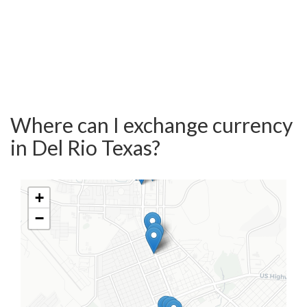
Where can I exchange currency
in Del Rio Texas?
+
−