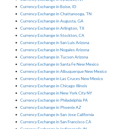
Currency Exchange in Boise, ID
Currency Exchange in Chattanooga, TN
Currency Exchange in Augusta, GA
Currency Exchange in Arlington, TX
Currency Exchange in Stockton, CA
Currency Exchange in San Luis Arizona
Currency Exchange in Nogales Arizona
Currency Exchange in Tucson Arizona
Currency Exchange in Santa Fe New Mexico
Currency Exchange in Albuquerque New Mexico
Currency Exchange in Las Cruces New Mexico
Currency Exchange in Chicago Illinois
Currency Exchange in New York City NY
Currency Exchange in Philadelphia PA
Currency Exchange in Phoenix AZ
Currency Exchange in San Jose California
Currency Exchange in San Francisco CA
Currency Exchange in Indianapolis IN