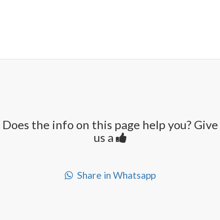
Does the info on this page help you? Give
us a
Share in Whatsapp