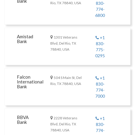
Bank
Rio, TX 78840, USA
830-
774-
6800
Amistad
1301 Veterans
+1
Bank
Blvd, Del Rio, TX
830-
78840, USA
775-
0295
Falcon
504 S Main St, Del
+1
International
Rio, TX 78840, USA
830-
Bank
774-
7000
BBVA
2228 Veterans
+1
Bank
Blvd, Del Rio, TX
830-
78840, USA
774-