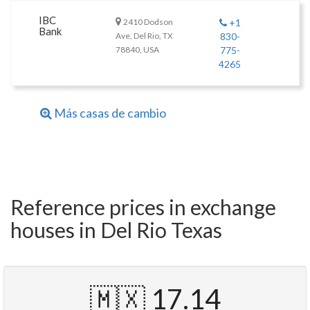
IBC
2410 Dodson
+1
Bank
Ave, Del Rio, TX
830-
78840, USA
775-
4265
Más casas de cambio
Reference prices in exchange
houses in Del Rio Texas
🇲🇽 17.14