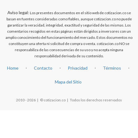
Aviso legal:
Los presentes documentos en el sitio web de cotizacion.co se
basan en fuentes consideradas como fiables, aunque cotizacion.co no puede
garantizar la veracidad, integridad, exactitud y seguridad de las mismas. Los
comentarios recogidos en estas páginas están dirigidos a inversores con un
amplio conocimiento del funcionamiento del mercado. Estos documentos no
constituyen una oferta ni solicitud de compra o venta. cotizacion.co NO se
responsabiliza de las consecuencias de su uso y no acepta ninguna
responsabilidad derivada de su contenido.
Home
⋅
Contacto
⋅
Privacidad
⋅
Términos
⋅
Mapa del Sitio
2010 - 2026 | © cotizacion.co | Todos los derechos reservados