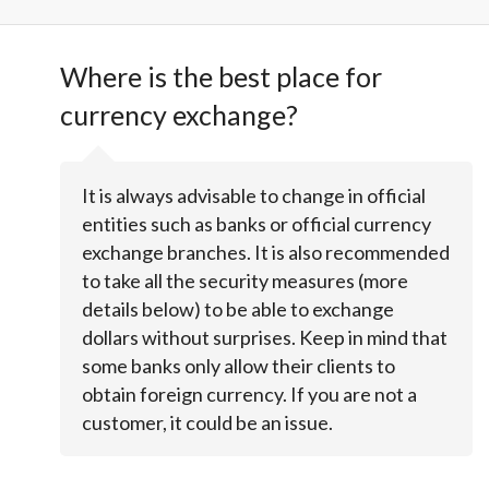
Where is the best place for
currency exchange?
It is always advisable to change in official
entities such as banks or official currency
exchange branches. It is also recommended
to take all the security measures (more
details below) to be able to exchange
dollars without surprises. Keep in mind that
some banks only allow their clients to
obtain foreign currency. If you are not a
customer, it could be an issue.