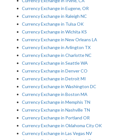
Currency Exchange in Irvine, CA
Currency Exchange in Eugene, OR
Currency Exchange in Raleigh NC
Currency Exchange in Tulsa OK
Currency Exchange in Wichita KS
Currency Exchange in New Orleans LA
Currency Exchange in Arlington TX
Currency Exchange in Charlotte NC
Currency Exchange in Seattle WA
Currency Exchange in Denver CO
Currency Exchange in Detroit MI
Currency Exchange in Washington DC
Currency Exchange in Boston MA
Currency Exchange in Memphis TN
Currency Exchange in Nashville TN
Currency Exchange in Portland OR
Currency Exchange in Oklahoma City OK
Currency Exchange in Las Vegas NV