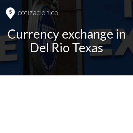
cotizacion.co
Currency exchange in
Del Rio Texas