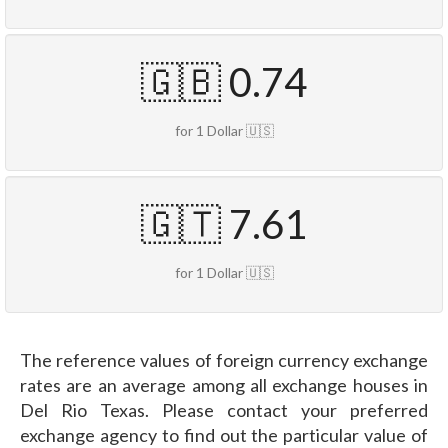
🇬🇧 0.74
for 1 Dollar 🇺🇸
🇬🇹 7.61
for 1 Dollar 🇺🇸
The reference values of foreign currency exchange
rates are an average among all exchange houses in
Del Rio Texas. Please contact your preferred
exchange agency to find out the particular value of