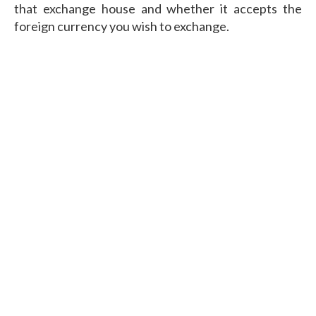
that exchange house and whether it accepts the
foreign currency you wish to exchange.