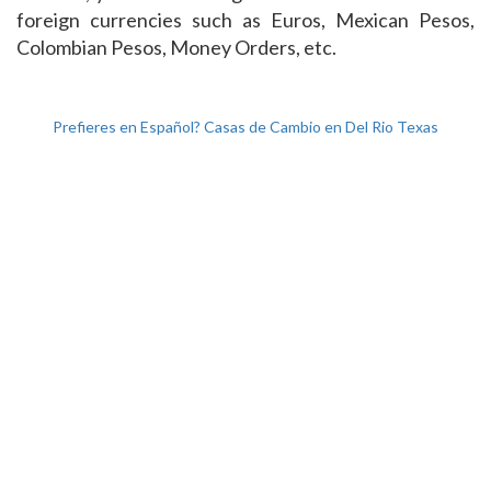
foreign currencies such as Euros, Mexican Pesos,
Colombian Pesos, Money Orders, etc.
Prefieres en Español? Casas de Cambio en Del Rio Texas