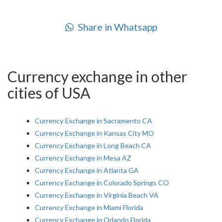
Share in Whatsapp
Currency exchange in other
cities of USA
Currency Exchange in Sacramento CA
Currency Exchange in Kansas City MO
Currency Exchange in Long Beach CA
Currency Exchange in Mesa AZ
Currency Exchange in Atlanta GA
Currency Exchange in Colorado Springs CO
Currency Exchange in Virginia Beach VA
Currency Exchange in Miami Florida
Currency Exchange in Orlando Florida