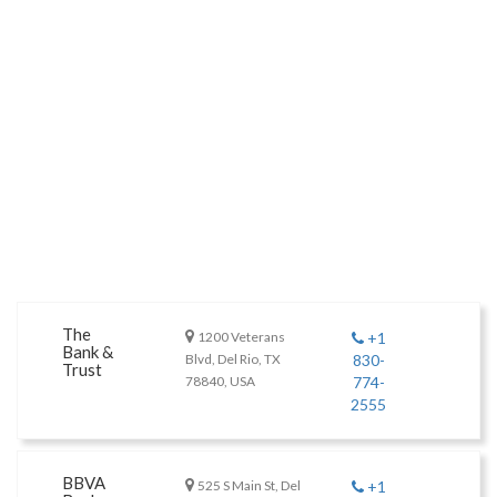
The
1200 Veterans
+1
Bank &
Blvd, Del Rio, TX
830-
Trust
78840, USA
774-
2555
BBVA
525 S Main St, Del
+1