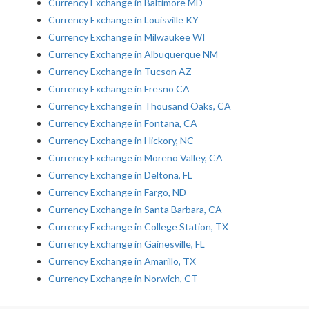
Currency Exchange in Baltimore MD
Currency Exchange in Louisville KY
Currency Exchange in Milwaukee WI
Currency Exchange in Albuquerque NM
Currency Exchange in Tucson AZ
Currency Exchange in Fresno CA
Currency Exchange in Thousand Oaks, CA
Currency Exchange in Fontana, CA
Currency Exchange in Hickory, NC
Currency Exchange in Moreno Valley, CA
Currency Exchange in Deltona, FL
Currency Exchange in Fargo, ND
Currency Exchange in Santa Barbara, CA
Currency Exchange in College Station, TX
Currency Exchange in Gainesville, FL
Currency Exchange in Amarillo, TX
Currency Exchange in Norwich, CT