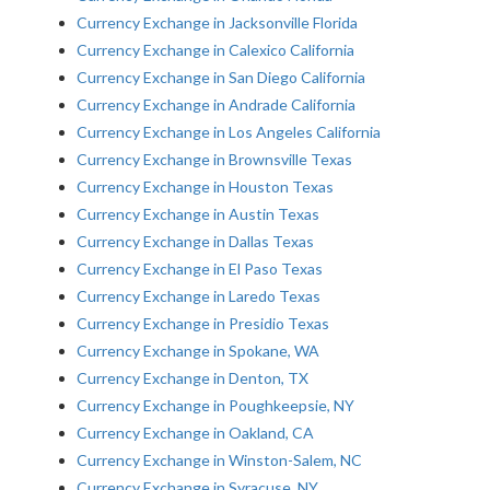
Currency Exchange in Jacksonville Florida
Currency Exchange in Calexico California
Currency Exchange in San Diego California
Currency Exchange in Andrade California
Currency Exchange in Los Angeles California
Currency Exchange in Brownsville Texas
Currency Exchange in Houston Texas
Currency Exchange in Austin Texas
Currency Exchange in Dallas Texas
Currency Exchange in El Paso Texas
Currency Exchange in Laredo Texas
Currency Exchange in Presidio Texas
Currency Exchange in Spokane, WA
Currency Exchange in Denton, TX
Currency Exchange in Poughkeepsie, NY
Currency Exchange in Oakland, CA
Currency Exchange in Winston-Salem, NC
Currency Exchange in Syracuse, NY