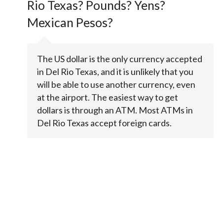
Rio Texas? Pounds? Yens?
Mexican Pesos?
The US dollar is the only currency accepted
in Del Rio Texas, and it is unlikely that you
will be able to use another currency, even
at the airport. The easiest way to get
dollars is through an ATM. Most ATMs in
Del Rio Texas accept foreign cards.